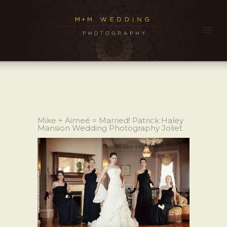
Mike + Aimeé = Married! Patrick Haley
Mansion Wedding Photography Joliet