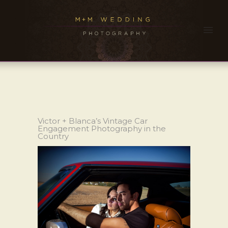
Victor + Blanca’s Vintage Car
Engagement Photography in the
Country