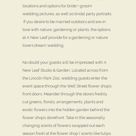
locations and options for bride + groom
wedding pictures, as well as bridal party portraits.
If you desire to be married outdoors and are in
love with nature, gardening or plants, the options
at A New Leaf provide for a gardening or nature
lovers dream wedding.
No doubt your guests will be impressed with A
New Leaf Studio & Garden. Located across from
the Lincoln Park Zoo, wedding guests enter the
event space through the Well Street flower shop’s
front doors. Meander through the store’s freshly
cut greens, florals, arrangements, plants and
exotic flowers into the hidden garden behind the
flower shop’s storefront. Take in the seasonally
changing scents of flowers swapped out each
season fresh at the flower shop ( scents like tulips