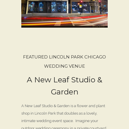
FEATURED LINCOLN PARK CHICAGO
WEDDING VENUE
A New Leaf Studio &
Garden
A New Leaf Studio & Garden is a flower and plant
shop in Lincoln Park that doubles as a lovely,
intimate wedding event space. Imagine your
outdoor wedding ceremony in a private courtyard