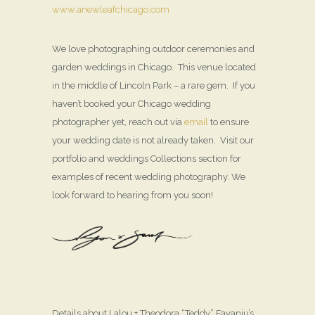
www.anewleafchicago.com
We love photographing outdoor ceremonies and
garden weddings in Chicago. This venue located
in the middle of Lincoln Park – a rare gem. If you
haven’t booked your Chicago wedding
photographer yet, reach out via
email
to ensure
your wedding date is not already taken. Visit our
portfolio and weddings Collections section for
examples of recent wedding photography. We
look forward to hearing from you soon!
Details about Lalou + Theodora “Teddy” Fayanju’s