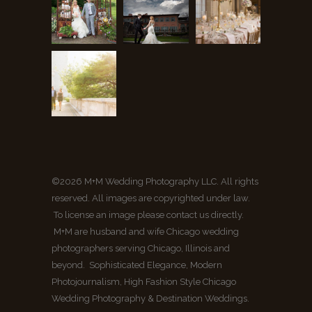
©2026 M+M Wedding Photography LLC. All rights
reserved. All images are copyrighted under law.
To license an image please contact us directly.
M+M are husband and wife Chicago wedding
photographers serving Chicago, Illinois and
beyond. Sophisticated Elegance, Modern
Photojournalism, High Fashion Style Chicago
Wedding Photography & Destination Weddings.