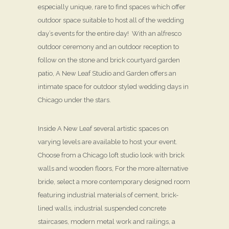
especially unique, rare to find spaces which offer
outdoor space suitable to host all of the wedding
day’s events for the entire day! With an alfresco
outdoor ceremony and an outdoor reception to
follow on the stone and brick courtyard garden
patio, A New Leaf Studio and Garden offers an
intimate space for outdoor styled wedding days in
Chicago under the stars.
Inside A New Leaf several artistic spaces on
varying levels are available to host your event.
Choose from a Chicago loft studio look with brick
walls and wooden floors, For the more alternative
bride, select a more contemporary designed room
featuring industrial materials of cement, brick-
lined walls, industrial suspended concrete
staircases, modern metal work and railings, a