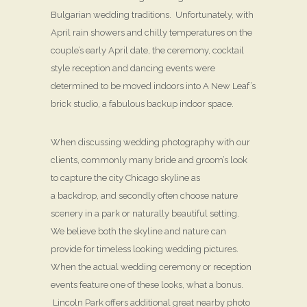
Bulgarian wedding traditions. Unfortunately, with
April rain showers and chilly temperatures on the
couple’s early April date, the ceremony, cocktail
style reception and dancing events were
determined to be moved indoors into A New Leaf’s
brick studio, a fabulous backup indoor space.
When discussing wedding photography with our
clients, commonly many bride and groom’s look
to capture the city Chicago skyline as
a backdrop, and secondly often choose nature
scenery in a park or naturally beautiful setting.
We believe both the skyline and nature can
provide for timeless looking wedding pictures.
When the actual wedding ceremony or reception
events feature one of these looks, what a bonus.
Lincoln Park offers additional great nearby photo