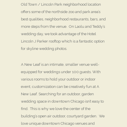
Old Town / Lincoln Park neighborhood location
offers some of the northside zoo and park area’s
best qualities, neighborhood restaurants, bars, and
more steps from the venue. On Laolu and Teddy’s
wedding day, we took advantage of the Hotel
Lincoln J Parker rooftop which is a fantastic option
for skyline wedding photos.
A New Leaf is an intimate, smaller venue well-
equipped for weddings under 100 guests. With
various rooms to hold your outdoor or indoor
event, customization can be creatively fun at A
New Leaf. Searching for an outdoor, garden
wedding space in downtown Chicago isn’t easy to
find. This is why we love the center of the
building’s open air outdoor, courtyard garden. We
love unique downtown Chicago venues and