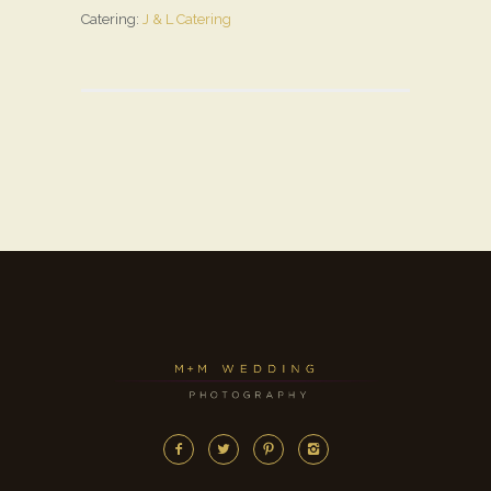
Catering:
J & L Catering