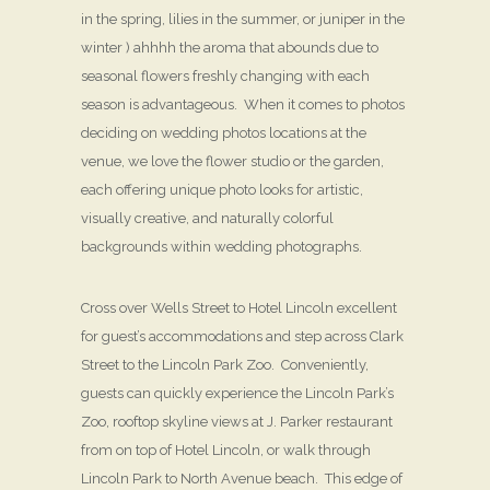
in the spring, lilies in the summer, or juniper in the
winter ) ahhhh the aroma that abounds due to
seasonal flowers freshly changing with each
season is advantageous. When it comes to photos
deciding on wedding photos locations at the
venue, we love the flower studio or the garden,
each offering unique photo looks for artistic,
visually creative, and naturally colorful
backgrounds within wedding photographs.
Cross over Wells Street to Hotel Lincoln excellent
for guest’s accommodations and step across Clark
Street to the Lincoln Park Zoo. Conveniently,
guests can quickly experience the Lincoln Park’s
Zoo, rooftop skyline views at J. Parker restaurant
from on top of Hotel Lincoln, or walk through
Lincoln Park to North Avenue beach. This edge of