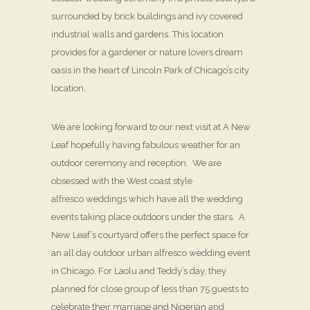
surrounded by brick buildings and ivy covered
industrial walls and gardens. This location
provides for a gardener or nature lovers dream
oasis in the heart of Lincoln Park of Chicago’s city
location.
We are looking forward to our next visit at A New
Leaf hopefully having fabulous weather for an
outdoor ceremony and reception. We are
obsessed with the West coast style
alfresco weddings which have all the wedding
events taking place outdoors under the stars. A
New Leaf’s courtyard offers the perfect space for
an all day outdoor urban alfresco wedding event
in Chicago. For Laolu and Teddy’s day, they
planned for close group of less than 75 guests to
celebrate their marriage and Nigerian and