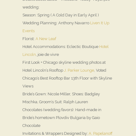
wedding:
Season: Spring ( A Cold Day in Early April )
Wedding Planning: Anthony Navarro
Liven It Up
Events
Florist:
A New Leaf
Hotel Accommodations: Eclectic Boutique
Hotel
Lincoln
, joie de vivre
First Look + Chicago skyline wedding photos at
Hotel Lincoln’s Rooftop
J. Parker Lounge
, Voted
Chicago’s Best Rooftop Bar 13th Floor with Skyline
Views
Bride’s Gown: Nicole Miller, Shoes: Badgley
Mischka, Groom’s Suit: Ralph Lauren
Chocolates (wedding favors): Hand-made in
Bride’s hometown Plovdiv Bulgaria by Gaio
Chocolate
Invitations & Wrappers Designed by:
A. Papelanoff