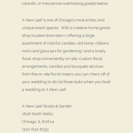
catwalk, or mezzanine overlooking guests below.
A New Leaf is one of Chicago’s most artistic and
unique event spaces. With a creative home goods
shop located downstairs ( offering a large
assortment of colorful candles, old twine, ribbons,
rocks and glass jars for gardening ) and a lovely
floral shop conveniently on-site, custom floral
arrangements, candles and bouquets services
from the on-site florist means you can check off of
your wedding to-do list those tasks when you book
a wedding at A New Leaf.
A New Leaf Studio & Garden
1818 North Wells
Chicago, IL 60614
(312) 642-8553