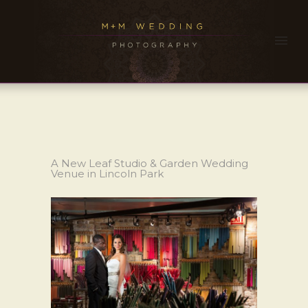
A New Leaf Studio & Garden Wedding
Venue in Lincoln Park