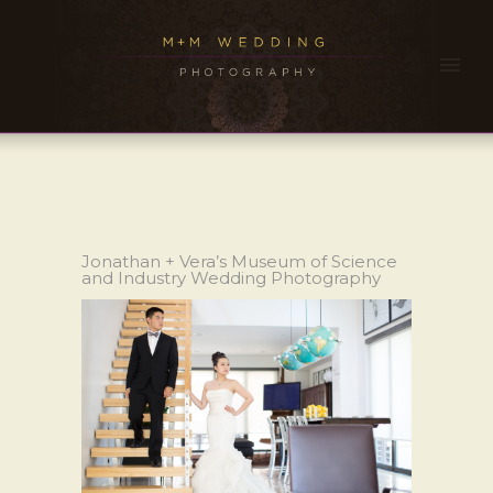
Jonathan + Vera’s Museum of Science
and Industry Wedding Photography