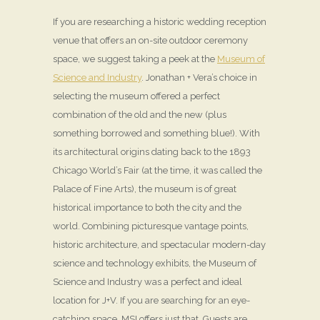
If you are researching a historic wedding reception
venue that offers an on-site outdoor ceremony
space, we suggest taking a peek at the
Museum of
Science and Industry
. Jonathan + Vera’s choice in
selecting the museum offered a perfect
combination of the old and the new (plus
something borrowed and something blue!). With
its architectural origins dating back to the 1893
Chicago World’s Fair (at the time, it was called the
Palace of Fine Arts), the museum is of great
historical importance to both the city and the
world. Combining picturesque vantage points,
historic architecture, and spectacular modern-day
science and technology exhibits, the Museum of
Science and Industry was a perfect and ideal
location for J+V. If you are searching for an eye-
catching space, MSI offers just that. Guests are