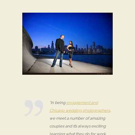
“In being
engagement and
Chicago wedding photographers
,
we meet a number of amazing
couples and it’s always exciting
learning what they do for work.