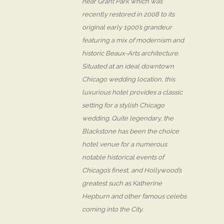
near Grant Park which was
recently restored in 2008 to its
original early 1900’s grandeur
featuring a mix of modernism and
historic Beaux-Arts architecture.
Situated at an ideal downtown
Chicago wedding location, this
luxurious hotel provides a classic
setting for a stylish Chicago
wedding. Quite legendary, the
Blackstone has been the choice
hotel venue for a numerous
notable historical events of
Chicago’s finest, and Hollywood’s
greatest such as Katherine
Hepburn and other famous celebs
coming into the City.