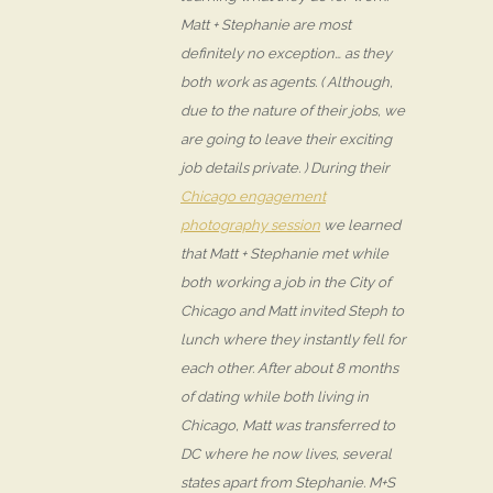
Matt + Stephanie are most
definitely no exception… as they
both work as agents. ( Although,
due to the nature of their jobs, we
are going to leave their exciting
job details private. ) During their
Chicago engagement
photography session
we learned
that Matt + Stephanie met while
both working a job in the City of
Chicago and Matt invited Steph to
lunch where they instantly fell for
each other. After about 8 months
of dating while both living in
Chicago, Matt was transferred to
DC where he now lives, several
states apart from Stephanie. M+S