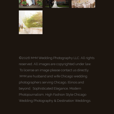
©2026 M+M Wedding Photography LLC. All rights
reserved. All images are copyrighted under law.
To license an image please contact us directly.
M+M are husband and wife Chicago wedding
photographers serving Chicago, Illinois and
beyond. Sophisticated Elegance, Modern
Photojournalism, High Fashion Style Chicago
Wedding Photography & Destination Weddings.