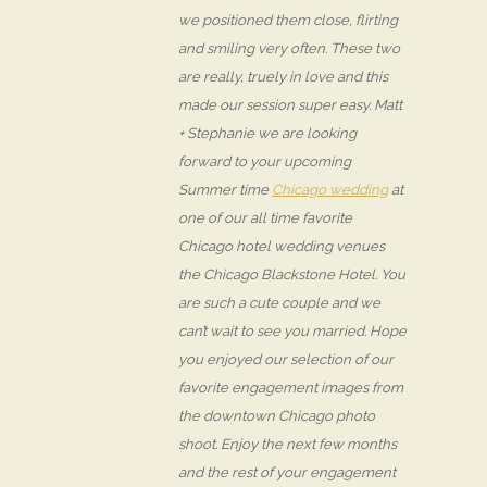
we positioned them close, flirting
and smiling very often. These two
are really, truely in love and this
made our session super easy. Matt
+ Stephanie we are looking
forward to your upcoming
Summer time
Chicago wedding
at
one of our all time favorite
Chicago hotel wedding venues
the Chicago Blackstone Hotel. You
are such a cute couple and we
can’t wait to see you married. Hope
you enjoyed our selection of our
favorite engagement images from
the downtown Chicago photo
shoot. Enjoy the next few months
and the rest of your engagement