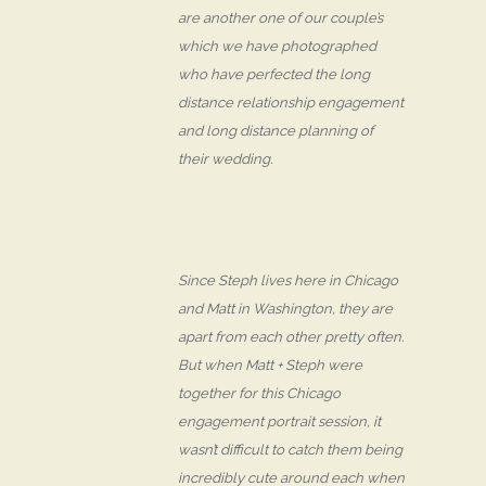
are another one of our couple’s
which we have photographed
who have perfected the long
distance relationship engagement
and long distance planning of
their wedding.
Since Steph lives here in Chicago
and Matt in Washington, they are
apart from each other pretty often.
But when Matt + Steph were
together for this Chicago
engagement portrait session, it
wasn’t difficult to catch them being
incredibly cute around each when