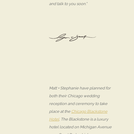
and talk to you soon.”
Matt + Stephanie have planned for
both their Chicago wedding
reception and ceremony to take
place at the
Chicago Blackstone
Hotel
. The Blackstone is a luxury
hotel located on Michigan Avenue