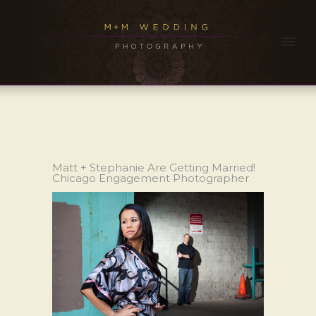
Matt + Stephanie Are Getting Married!
Chicago Engagement Photographer