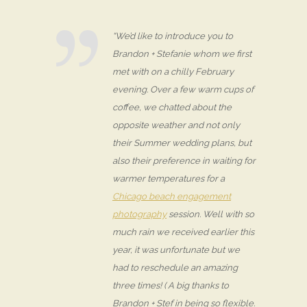
“We’d like to introduce you to
Brandon + Stefanie whom we first
met with on a chilly February
evening. Over a few warm cups of
coffee, we chatted about the
opposite weather and not only
their Summer wedding plans, but
also their preference in waiting for
warmer temperatures for a
Chicago beach engagement
photography
session. Well with so
much rain we received earlier this
year, it was unfortunate but we
had to reschedule an amazing
three times! ( A big thanks to
Brandon + Stef in being so flexible.