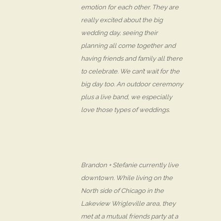
emotion for each other. They are
really excited about the big
wedding day, seeing their
planning all come together and
having friends and family all there
to celebrate. We can’t wait for the
big day too. An outdoor ceremony
plus a live band, we especially
love those types of weddings.
Brandon + Stefanie currently live
downtown. While living on the
North side of Chicago in the
Lakeview Wrigleville area, they
met at a mutual friends party at a