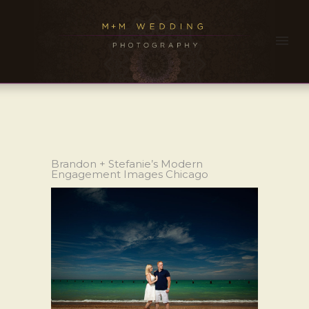
Brandon + Stefanie’s Modern
Engagement Images Chicago