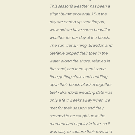
This season’s weather has been a
slight bummer overall. ) But the
day we ended up shooting on,
wow did we have some beautiful
weather for our day at the beach.
The sun was shining, Brandon and
Stefanie dipped their toes in the
water along the shore, relaxed in
the sand, and then spent some
time getting close and cuddling
up in their beach blanket together.
Stef + Brandon’s wedding date was
only a few weeks away when we
met for their session and they
seemed to be caught up in the
moment and happily in love, so it
was easy to capture their love and