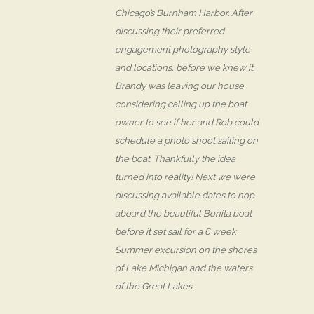
Chicago’s Burnham Harbor. After
discussing their preferred
engagement photography style
and locations, before we knew it,
Brandy was leaving our house
considering calling up the boat
owner to see if her and Rob could
schedule a photo shoot sailing on
the boat. Thankfully the idea
turned into reality! Next we were
discussing available dates to hop
aboard the beautiful Bonita boat
before it set sail for a 6 week
Summer excursion on the shores
of Lake Michigan and the waters
of the Great Lakes.