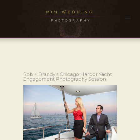
Rob + Brandy’s Chicago Harbor Yacht
Engagement Photography Session