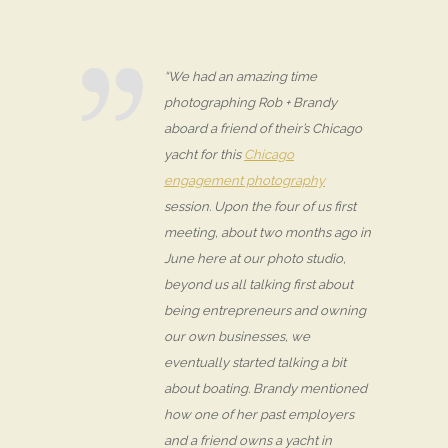
“We had an amazing time
photographing Rob + Brandy
aboard a friend of their’s Chicago
yacht for this
Chicago
engagement photography
session. Upon the four of us first
meeting, about two months ago in
June here at our photo studio,
beyond us all talking first about
being entrepreneurs and owning
our own businesses, we
eventually started talking a bit
about boating. Brandy mentioned
how one of her past employers
and a friend owns a yacht in