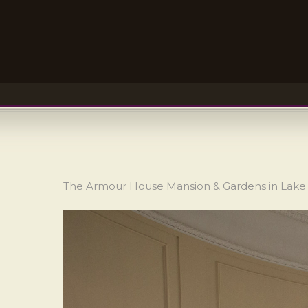
The Armour House Mansion & Gardens in Lake