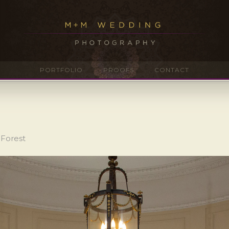
PORTFOLIO
PROOFS
CONTACT
 Forest