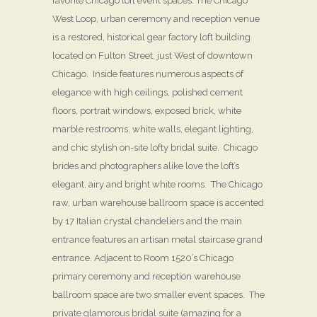
favorite Chicago loft event spaces. The Chicago
West Loop, urban ceremony and reception venue
is a restored, historical gear factory loft building
located on Fulton Street, just West of downtown
Chicago. Inside features numerous aspects of
elegance with high ceilings, polished cement
floors, portrait windows, exposed brick, white
marble restrooms, white walls, elegant lighting,
and chic stylish on-site lofty bridal suite. Chicago
brides and photographers alike love the loft’s
elegant, airy and bright white rooms. The Chicago
raw, urban warehouse ballroom space is accented
by 17 Italian crystal chandeliers and the main
entrance features an artisan metal staircase grand
entrance. Adjacent to Room 1520’s Chicago
primary ceremony and reception warehouse
ballroom space are two smaller event spaces. The
private glamorous bridal suite (amazing for a