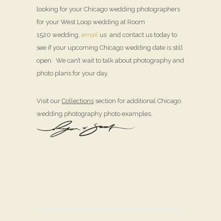
looking for your Chicago wedding photographers
for your West Loop wedding at Room
1520 wedding,
email
us and contact us today to
see if your upcoming Chicago wedding date is still
open. We can’t wait to talk about photography and
photo plans for your day.
Visit our
Collections
section for additional Chicago
wedding photography photo examples.