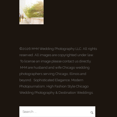
©2026 M+M Wedding Photography LLC. All rights
reserved. All images are copyrighted under law.
To license an image please contact us directly.
M+M are husband and wife Chicago wedding
photographers serving Chicago, Illinois and
beyond. Sophisticated Elegance, Modern
Photojournalism, High Fashion Style Chicago
Wedding Photography & Destination Weddings.