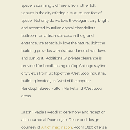
space is stunningly different from other loft
venues in the city offering 4,000 square feet of
space. Not only do we love the elegant, airy, bright
and accented by Italian crystal chandeliers
ballroom, an artisan staircase in the grand
entrance, we especially love the natural light the
building provides with its abundance of windows
and sunlight. Additionally, private clearance is
provided for breathtaking rooftop Chicago skyline
city views from up top of the West Loop industrial
building located just West of the popular
Randolph Street, Fulton Market and West Loop
areas.
Jason + Papia’s wedding ceremony and reception
all occurred at Room 1520. Decor and design
courtesy of
Art of Imagination
. Room 1520 offers a