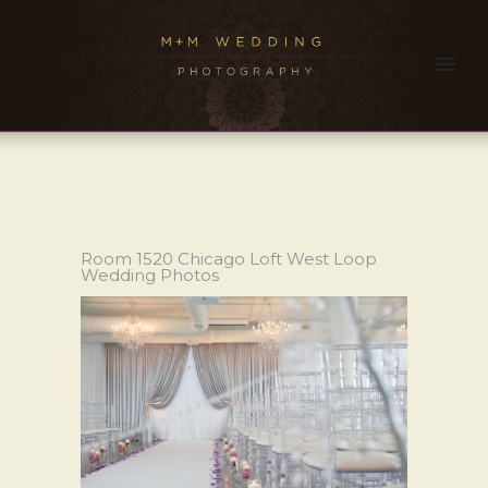
Room 1520 Chicago Loft West Loop
Wedding Photos