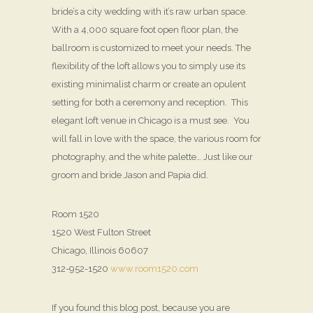
bride’s a city wedding with it’s raw urban space.
With a 4,000 square foot open floor plan, the
ballroom is customized to meet your needs. The
flexibility of the loft allows you to simply use its
existing minimalist charm or create an opulent
setting for both a ceremony and reception. This
elegant loft venue in Chicago is a must see. You
will fall in love with the space, the various room for
photography, and the white palette… Just like our
groom and bride Jason and Papia did.
Room 1520
1520 West Fulton Street
Chicago, Illinois 60607
312-952-1520
www.room1520.com
If you found this blog post, because you are