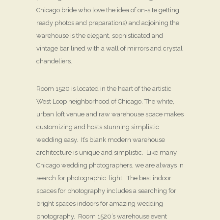
Chicago bride who love the idea of on-site getting
ready photos and preparations) and adjoining the
warehouse is the elegant, sophisticated and
vintage bar lined with a wall of mirrors and crystal
chandeliers.
Room 1520 is located in the heart of the artistic
West Loop neighborhood of Chicago. The white,
urban loft venue and raw warehouse space makes
customizing and hosts stunning simplistic
wedding easy. It’s blank modern warehouse
architecture is unique and simplistic. Like many
Chicago wedding photographers, we are always in
search for photographic light. The best indoor
spaces for photography includes a searching for
bright spaces indoors for amazing wedding
photography. Room 1520’s warehouse event