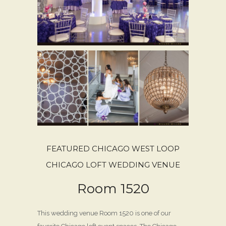
FEATURED CHICAGO WEST LOOP
CHICAGO LOFT WEDDING VENUE
Room 1520
This wedding venue Room 1520 is one of our