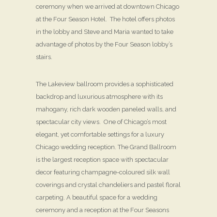
ceremony when we arrived at downtown Chicago
at the Four Season Hotel. The hotel offers photos
in the lobby and Steve and Maria wanted to take
advantage of photos by the Four Season lobby’s
stairs.
The Lakeview ballroom provides a sophisticated
backdrop and luxurious atmosphere with its
mahogany, rich dark wooden paneled walls, and
spectacular city views. One of Chicago’s most
elegant, yet comfortable settings for a luxury
Chicago wedding reception. The Grand Ballroom
is the largest reception space with spectacular
decor featuring champagne-coloured silk wall
coverings and crystal chandeliers and pastel floral
carpeting. A beautiful space for a wedding
ceremony and a reception at the Four Seasons