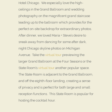
Hotel Chicago. We especially love the high-
ceilings in the Grand Ballroom and wedding
photography on the magnificent grand staircase
leading up to the ballroom which provides for the
perfect on-site backdrop for extraordinary photos.
After dinner, we loved Maria + Steve’s desire to
sneak away from dancing for some after dark,
night Chicago skyline photos on Michigan
Avenue. Take the
virtual tour
previewing the
larger Grand Ballroom at the Four Seasons or the
State Room’s
virtual tour
another popular space.
The State Room is adjacent to the Grand Ballroom,
and off the eighth-floor landing, creating a sense
of privacy and is perfect for both large and small
reception functions. This State Room is popular for
hosting the cocktail hour.