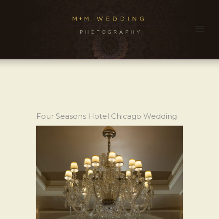
Four Seasons Hotel Chicago Wedding