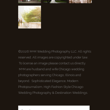
©2026 M+M Wedding Photography LLC. All rights
reserved. All images are copyrighted under law.
To license an image please contact us directly.
M+M are husband and wife Chicago wedding
photographers serving Chicago, Illinois and
beyond. Sophisticated Elegance, Modern
Photojournalism, High Fashion Style Chicago
Wedding Photography & Destination Weddings.