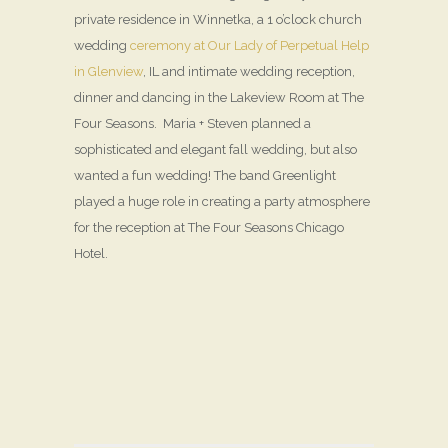
private residence in Winnetka, a 1 o’clock church
wedding
ceremony at Our Lady of Perpetual Help
in Glenview
, IL and intimate wedding reception,
dinner and dancing in the Lakeview Room at The
Four Seasons. Maria + Steven planned a
sophisticated and elegant fall wedding, but also
wanted a fun wedding! The band Greenlight
played a huge role in creating a party atmosphere
for the reception at The Four Seasons Chicago
Hotel.