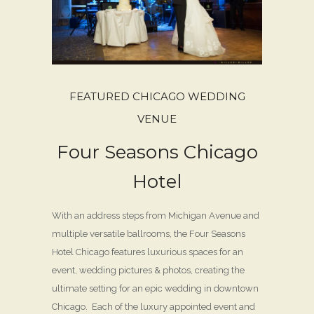
FEATURED CHICAGO WEDDING
VENUE
Four Seasons Chicago
Hotel
With an address steps from Michigan Avenue and
multiple versatile ballrooms, the Four Seasons
Hotel Chicago features luxurious spaces for an
event, wedding pictures & photos, creating the
ultimate setting for an epic wedding in downtown
Chicago. Each of the luxury appointed event and