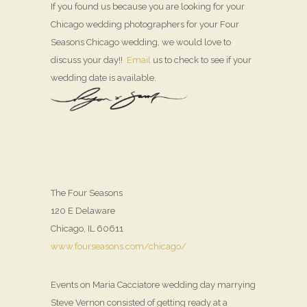
If you found us because you are looking for your
Chicago wedding photographers for your Four
Seasons Chicago wedding, we would love to
discuss your day!!
Email
us to check to see if your
wedding date is available.
The Four Seasons
120 E Delaware
Chicago, IL 60611
www.fourseasons.com/chicago/
Events on Maria Cacciatore wedding day marrying
Steve Vernon consisted of getting ready at a