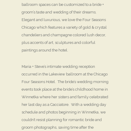
ballroom spaces can be customized to a bride +
groom’s taste and wedding of their dreams.
Elegant and luxurious, we love the Four Seasons
Chicago which features a variety of gold & crystal
chandeliers and champagne colored lush decor,
plus accents of art, sculptures and colorful
paintings around the hotel.
Maria + Steve’s intimate wedding reception
occurred in the Lakeview ballroom at the Chicago
Four Seasons Hotel. The bride’s wedding morning
events took place at the bride’s childhood home in
Winnetka where her sisters and family celebrated
her last day as a Cacciatore. With a wedding day
schedule and photos beginning in Winnetka, we
couldn’t resist planning for romantic bride and
groom photographs, saving time after the