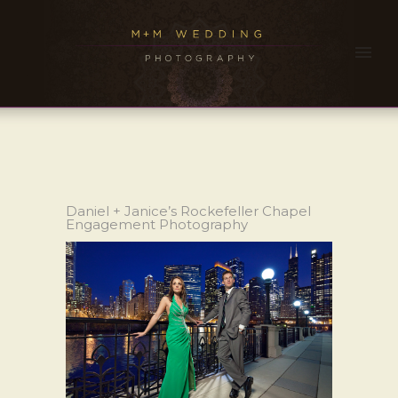
Daniel + Janice’s Rockefeller Chapel
Engagement Photography