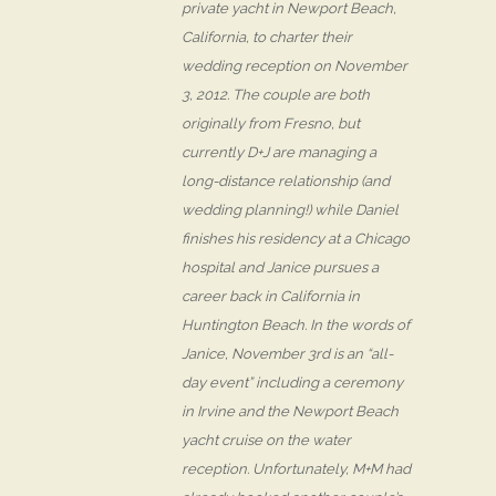
private yacht in Newport Beach,
California, to charter their
wedding reception on November
3, 2012. The couple are both
originally from Fresno, but
currently D+J are managing a
long-distance relationship (and
wedding planning!) while Daniel
finishes his residency at a Chicago
hospital and Janice pursues a
career back in California in
Huntington Beach. In the words of
Janice, November 3rd is an “all-
day event” including a ceremony
in Irvine and the Newport Beach
yacht cruise on the water
reception. Unfortunately, M+M had