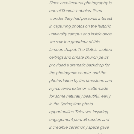
Since architectural photography is
one of Daniel’s hobbies, it’s no
wonder they had personal interest
in capturing photos on the historic
university campus and inside once
we saw the grandeur of this
famous chapel. The Gothic vaulted
ceilings and ornate church pews
provided a dramatic backdrop for
the photogenic couple, and the
photos taken by the limestone and
ivy-covered exterior walls made
for some naturally beautiful, early
in the Spring time photo
opportunities. This awe-inspiring
engagement portrait session and
incredible ceremony space gave