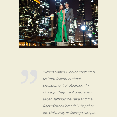
“When Daniel + Janice contacted
us from California about
engagement photography in
Chicago, they mentioned a few
urban settings they like and the
Rockefeller Memorial Chapel at
the University of Chicago campus.