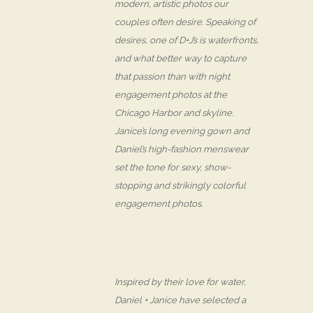
modern, artistic photos our
couples often desire. Speaking of
desires, one of D+J’s is waterfronts,
and what better way to capture
that passion than with night
engagement photos at the
Chicago Harbor and skyline.
Janice’s long evening gown and
Daniel’s high-fashion menswear
set the tone for sexy, show-
stopping and strikingly colorful
engagement photos.
Inspired by their love for water,
Daniel + Janice have selected a