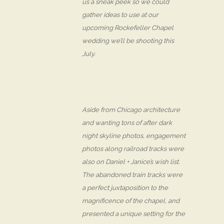
us a sneak peek so we could
gather ideas to use at our
upcoming Rockefeller Chapel
wedding we’ll be shooting this
July.
Aside from Chicago architecture
and wanting tons of after dark
night skyline photos, engagement
photos along railroad tracks were
also on Daniel + Janice’s wish list.
The abandoned train tracks were
a perfect juxtaposition to the
magnificence of the chapel, and
presented a unique setting for the