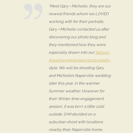
“Meet Gary + Michelle, they are our
newest friends whom we LOVED
working with for their portraits.
Gary + Michelle contacted us after
discovering our photo blog and
they mentioned how they were
especially drawn into our
fashion-
foward engagement photography
style. We will be shooting Gary
and Michelle’s Naperville wedding
later this year, in the warmer
Summer weather. However for
their Winter time engagement
session, it was brrrr a little cold
outside. G+M decided on a
suburban shoot with locations
nearby their Naperville home.