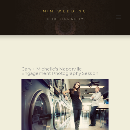
Gary + Michelle’s Naperville
Engagement Photography Session