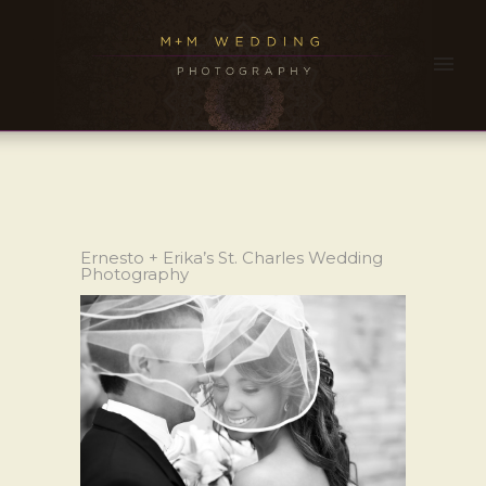
Ernesto + Erika’s St. Charles Wedding
Photography