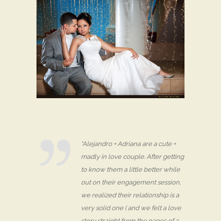
“Alejandro + Adriana are a cute +
madly in love couple. After getting
to know them a little better while
out on their engagement session,
we realized their relationship is a
very solid one ( and we felt a love
story straight from the pages of a