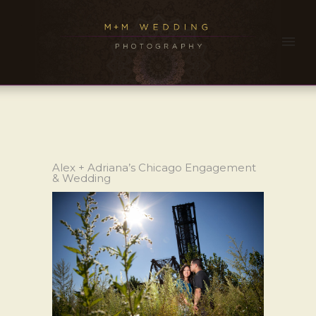
Alex + Adriana’s Chicago Engagement
& Wedding