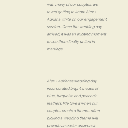
with many of our couples, we
loved getting to know Alex +
Adriana while on our engagement
session… Once the wedding day
arrived, it was an exciting moment
to see them finally united in
marriage.
Alex + Adriana’s wedding day
incorporated bright shades of
blue, turquoise and peacock
feathers. We love it when our
couples create a theme… often
picking a wedding theme will
provide an easier answers in