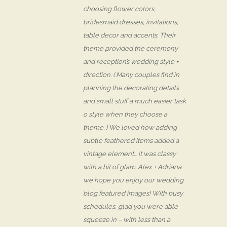
choosing flower colors,
bridesmaid dresses, invitations,
table decor and accents. Their
theme provided the ceremony
and reception’s wedding style +
direction. ( Many couples find in
planning the decorating details
and small stuff a much easier task
o style when they choose a
theme. ) We loved how adding
subtle feathered items added a
vintage element… it was classy
with a bit of glam. Alex + Adriana
we hope you enjoy our wedding
blog featured images! With busy
schedules, glad you were able
squeeze in – with less than a