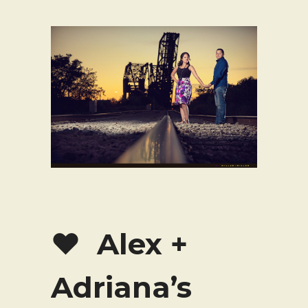
♥ Alex +
Adriana’s