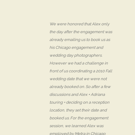
We were honored that Alex only
the day after the engagement was
already emailing us to book us as
his Chicago engagement and
wedding day photographers.
However we had a challenge in
front of us coordinating a 2010 Fall
wedding date that we were not
already booked on. So after a few
discussions and Alex + Adriana
touring + deciding on a reception
location, they set their date and
booked us. For the engagement
session, we learned Alex was
employed by Metra in Chicago