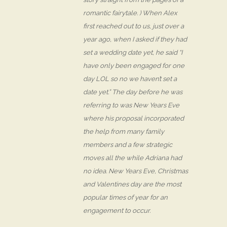
romantic fairytale. ) When Alex
first reached out to us, just over a
year ago, when I asked if they had
set a wedding date yet, he said “I
have only been engaged for one
day LOL so no we haven’t set a
date yet.” The day before he was
referring to was New Years Eve
where his proposal incorporated
the help from many family
members and a few strategic
moves all the while Adriana had
no idea. New Years Eve, Christmas
and Valentines day are the most
popular times of year for an
engagement to occur.