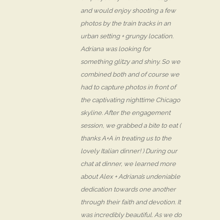
and would enjoy shooting a few
photos by the train tracks in an
urban setting + grungy location.
Adriana was looking for
something glitzy and shiny. So we
combined both and of course we
had to capture photos in front of
the captivating nighttime Chicago
skyline. After the engagement
session, we grabbed a bite to eat (
thanks A+A in treating us to the
lovely Italian dinner! ) During our
chat at dinner, we learned more
about Alex + Adriana’s undeniable
dedication towards one another
through their faith and devotion. It
was incredibly beautiful. As we do