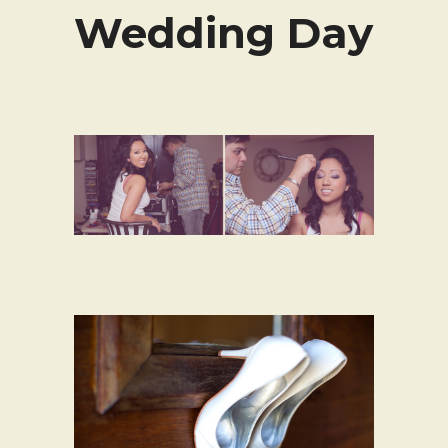
Wedding Day