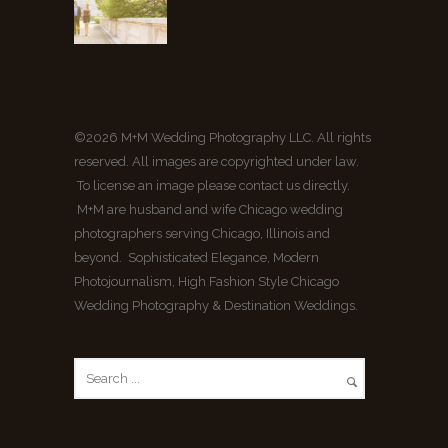
©2026 M+M Wedding Photography LLC. All rights
reserved. All images are copyrighted under law.
To license an image please contact us directly.
M+M are husband and wife Chicago wedding
photographers serving Chicago, Illinois and
beyond. Sophisticated Elegance, Modern
Photojournalism, High Fashion Style Chicago
Wedding Photography & Destination Weddings.