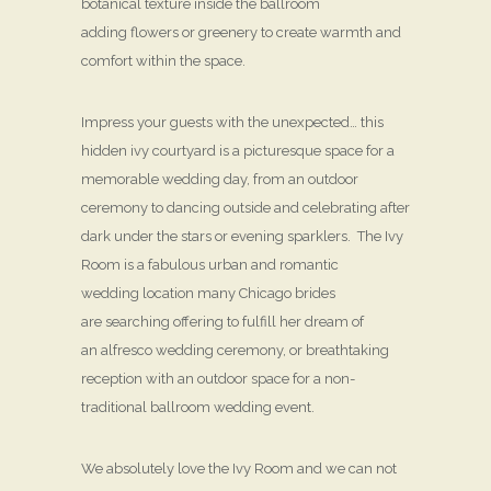
botanical texture inside the ballroom
adding flowers or greenery to create warmth and
comfort within the space.
Impress your guests with the unexpected… this
hidden ivy courtyard is a picturesque space for a
memorable wedding day, from an outdoor
ceremony to dancing outside and celebrating after
dark under the stars or evening sparklers. The Ivy
Room is a fabulous urban and romantic
wedding location many Chicago brides
are searching offering to fulfill her dream of
an alfresco wedding ceremony, or breathtaking
reception with an outdoor space for a non-
traditional ballroom wedding event.
We absolutely love the Ivy Room and we can not