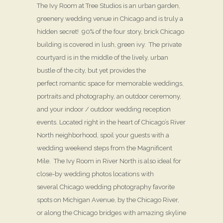
The Ivy Room at Tree Studios is an urban garden,
greenery wedding venue in Chicago and is truly a
hidden secret! 90% of the four story, brick Chicago
building is covered in lush, green ivy. The private
courtyard is in the middle of the lively, urban
bustle of the city, but yet provides the
perfect romantic space for memorable weddings,
portraits and photography, an outdoor ceremony,
and your indoor / outdoor wedding reception
events. Located right in the heart of Chicago’s River
North neighborhood, spoil your guests with a
wedding weekend steps from the Magnificent
Mile. The Ivy Room in River North is also ideal for
close-by wedding photos locations with
several Chicago wedding photography favorite
spots on Michigan Avenue, by the Chicago River,
or along the Chicago bridges with amazing skyline