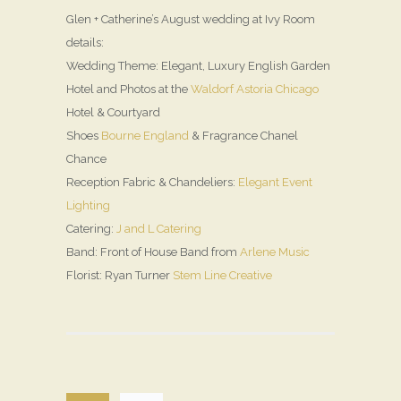
Glen + Catherine’s August wedding at Ivy Room
details:
Wedding Theme: Elegant, Luxury English Garden
Hotel and Photos at the
Waldorf Astoria Chicago
Hotel & Courtyard
Shoes
Bourne England
& Fragrance Chanel
Chance
Reception Fabric & Chandeliers:
Elegant Event
Lighting
Catering:
J and L Catering
Band: Front of House Band from
Arlene Music
Florist: Ryan Turner
Stem Line Creative