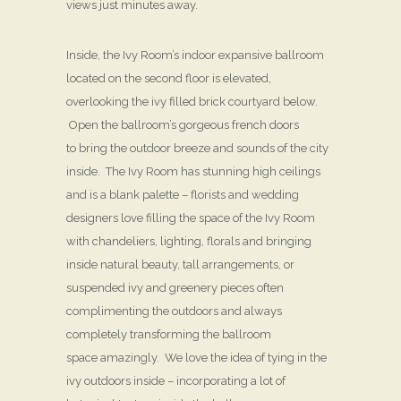
views just minutes away.
Inside, the Ivy Room’s indoor expansive ballroom
located on the second floor is elevated,
overlooking the ivy filled brick courtyard below.
Open the ballroom’s gorgeous french doors
to bring the outdoor breeze and sounds of the city
inside. The Ivy Room has stunning high ceilings
and is a blank palette – florists and wedding
designers love filling the space of the Ivy Room
with chandeliers, lighting, florals and bringing
inside natural beauty, tall arrangements, or
suspended ivy and greenery pieces often
complimenting the outdoors and always
completely transforming the ballroom
space amazingly. We love the idea of tying in the
ivy outdoors inside – incorporating a lot of