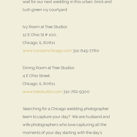
wait for our next wedding in this urban, brick and
lush green ivy courtyard.
Ivy Room at Tree Studios
12 E Ohio St # 100,
Chicago, IL 60611
www.ivyroomchicago.com
312-645-7760
Dining Room at Tree Studios
4 E Ohio Street,
Chicago, IL 60611
www.treestudios.com
312-762-9300
Searching for a Chicago wedding photographer
team to capture your day? We are husband and
wife photographers who love capturing all the
moments of your day starting with the day’s