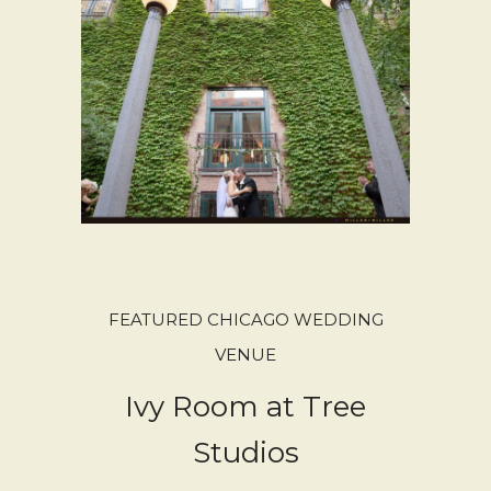
FEATURED CHICAGO WEDDING
VENUE
Ivy Room at Tree
Studios