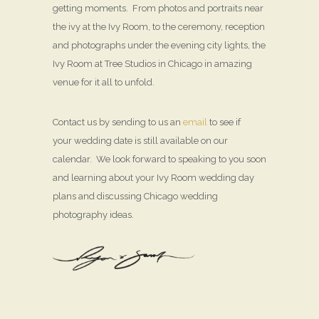
getting moments. From photos and portraits near
the ivy at the Ivy Room, to the ceremony, reception
and photographs under the evening city lights, the
Ivy Room at Tree Studios in Chicago in amazing
venue for it all to unfold.
Contact us by sending to us an
email
to see if
your wedding date is still available on our
calendar. We look forward to speaking to you soon
and learning about your Ivy Room wedding day
plans and discussing Chicago wedding
photography ideas.