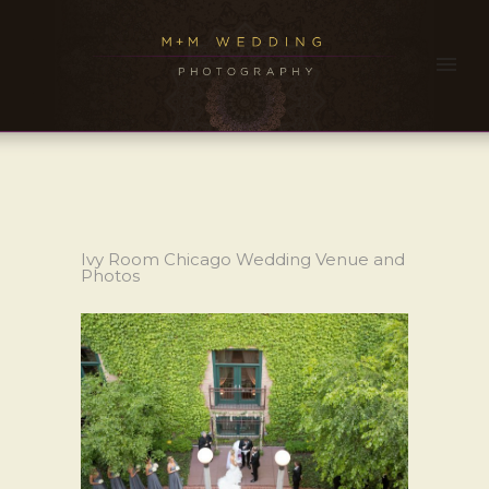
Ivy Room Chicago Wedding Venue and
Photos