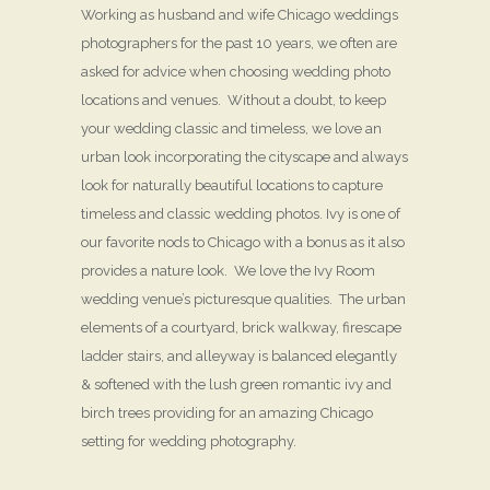
Working as husband and wife Chicago weddings
photographers for the past 10 years, we often are
asked for advice when choosing wedding photo
locations and venues. Without a doubt, to keep
your wedding classic and timeless, we love an
urban look incorporating the cityscape and always
look for naturally beautiful locations to capture
timeless and classic wedding photos. Ivy is one of
our favorite nods to Chicago with a bonus as it also
provides a nature look. We love the Ivy Room
wedding venue’s picturesque qualities. The urban
elements of a courtyard, brick walkway, firescape
ladder stairs, and alleyway is balanced elegantly
& softened with the lush green romantic ivy and
birch trees providing for an amazing Chicago
setting for wedding photography.