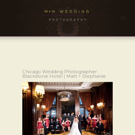
Chicago Wedding Photographer
Blackstone Hotel | Matt + Stephanie