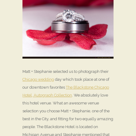
Matt + Stephanie selected us to photograph their
Chicago wedding
day which took place at one of
our downtown favorites
The Blackstone Chicago
Hotel, Autograph Collection
. We absolutely love
this hotel venue. What an awesome venue
selection you choose Matt + Stephanie, one of the
best in the City, and fitting for two equally amazing
people. The Blackstone Hotel is located on
Michigan Avenue and Stephanie mentioned that