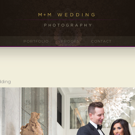
PORTFOLIO
PROOFS
CONTACT
dding