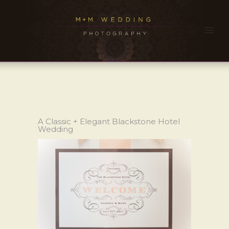
A Classic + Elegant Blackstone Hotel
Wedding