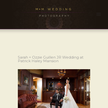
Sarah + Ozzie Guillen JR Wedding at
Patrick Haley Mansion