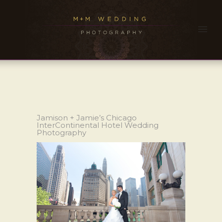
Jamison + Jamie’s Chicago
InterContinental Hotel Wedding
Photography