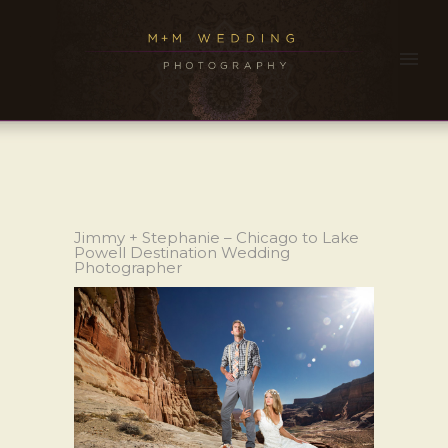
Jimmy + Stephanie – Chicago to Lake
Powell Destination Wedding
Photographer