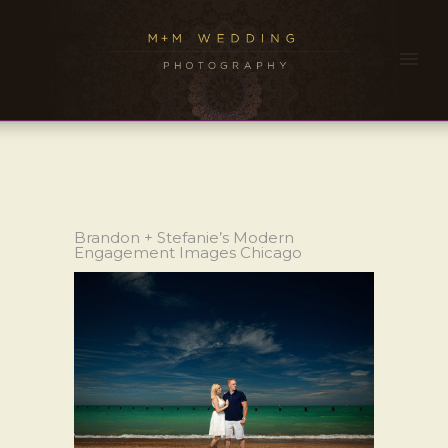
Brandon + Stefanie’s Modern
Engagement Images Chicago