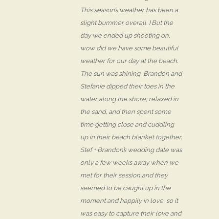
This season’s weather has been a
slight bummer overall. ) But the
day we ended up shooting on,
wow did we have some beautiful
weather for our day at the beach.
The sun was shining, Brandon and
Stefanie dipped their toes in the
water along the shore, relaxed in
the sand, and then spent some
time getting close and cuddling
up in their beach blanket together.
Stef + Brandon’s wedding date was
only a few weeks away when we
met for their session and they
seemed to be caught up in the
moment and happily in love, so it
was easy to capture their love and