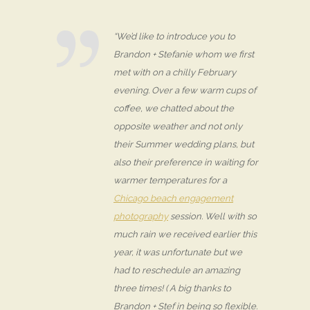
“We’d like to introduce you to
Brandon + Stefanie whom we first
met with on a chilly February
evening. Over a few warm cups of
coffee, we chatted about the
opposite weather and not only
their Summer wedding plans, but
also their preference in waiting for
warmer temperatures for a
Chicago beach engagement
photography
session. Well with so
much rain we received earlier this
year, it was unfortunate but we
had to reschedule an amazing
three times! ( A big thanks to
Brandon + Stef in being so flexible.