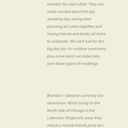
emotion for each other. They are
really excited about the big
wedding day, seeing their
planning all come together and
having friends and family all there
to celebrate. We can’t wait for the
big day too. An outdoor ceremony
plus a live band, we especially
love those types of weddings.
Brandon + Stefanie currently live
downtown. While living on the
North side of Chicago in the
Lakeview Wrigleville area, they
met at a mutual friends party at a