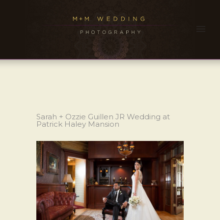
Sarah + Ozzie Guillen JR Wedding at
Patrick Haley Mansion