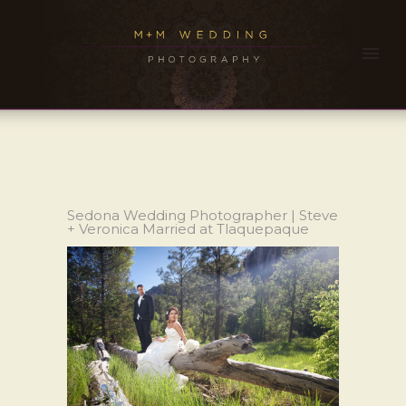
Sedona Wedding Photographer | Steve
+ Veronica Married at Tlaquepaque