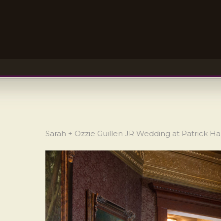
Sarah + Ozzie Guillen JR Wedding at Patrick H