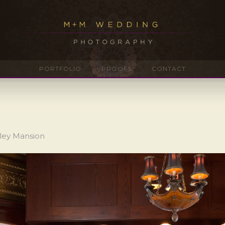
PORTFOLIO
PROOFS
CONTACT
aley Mansion