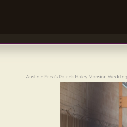
Austin + Erica’s Patrick Haley Mansion Weddin