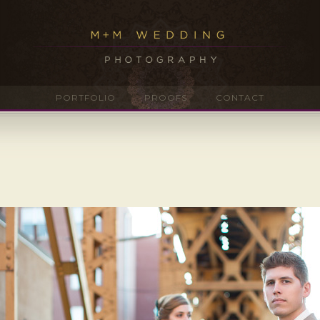
PORTFOLIO
PROOFS
CONTACT
g