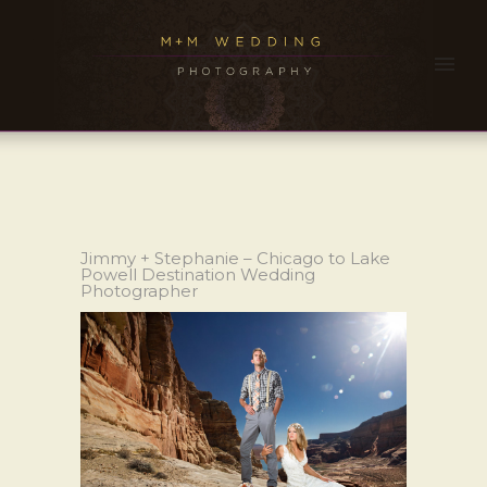
Jimmy + Stephanie – Chicago to Lake
Powell Destination Wedding
Photographer