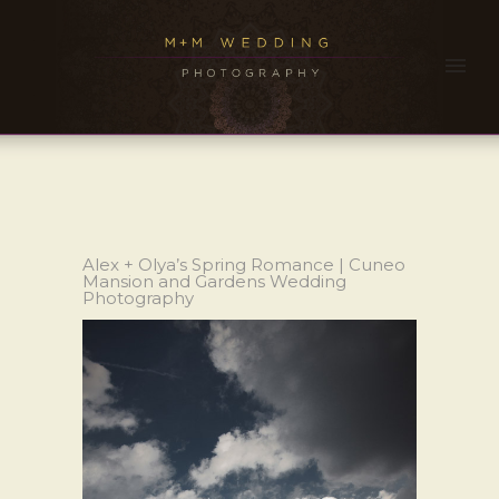
Alex + Olya’s Spring Romance | Cuneo
Mansion and Gardens Wedding
Photography