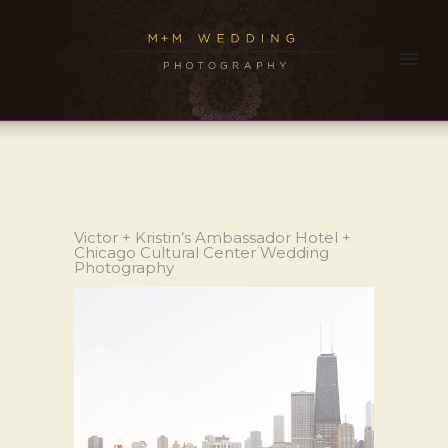
Victor + Kristin’s Ambassador Hotel +
Chicago Cultural Center Wedding
Photography