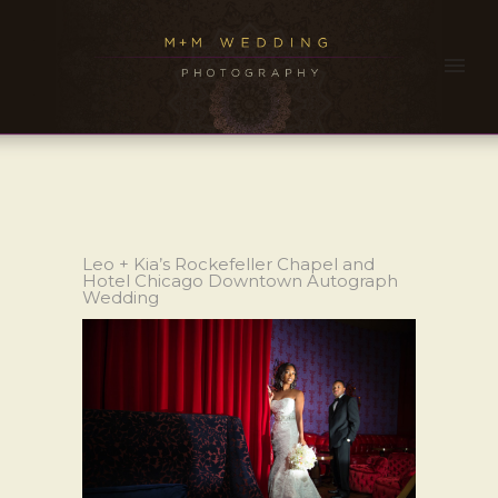
Leo + Kia’s Rockefeller Chapel and
Hotel Chicago Downtown Autograph
Wedding