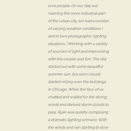
love people. On our day out
roaming the more industrial part
of the urban city, we had a number
of varying weather conditions (
and in turn photographic lighting
situations. ) Working with a variety
of sources of light and improvising
with this couple was fun. The day
started out with some beautiful
summer sun, but soon clouds
started rolling over the buildings
in Chicago. While the four of us
chatted and waited for the strong
winds and darkest storm clouds to
pass, Ryan was quietly composing
a dramatic lighting scenario. With
the winds and rain starting to slow