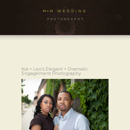
Kia + Leo’s Elegant + Dramatic
Engagement Photography