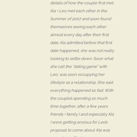
details of how the couple first met.
Kia + Leo met each other in the
Summer of 2007 and soon found
themselves seeing each other
almost every day after their first
date. Kia admitted before that first
date happened, she was not really
looking to settle down. Soon what
she call the “dating game” with
Leo, was soon occupying her
lifestyle as a relationship. She said
everything happened so fast. With
the couple’s spending so much
time together, after a few years
friends + family ( and especially Kia
) were getting anxious for Leo’s
proposal to come about. Kia was