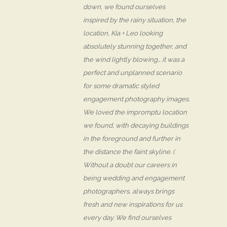
down, we found ourselves
inspired by the rainy situation, the
location, Kia + Leo looking
absolutely stunning together, and
the wind lightly blowing… it was a
perfect and unplanned scenario
for some dramatic styled
engagement photography images.
We loved the impromptu location
we found, with decaying buildings
in the foreground and further in
the distance the faint skyline. (
Without a doubt our careers in
being wedding and engagement
photographers, always brings
fresh and new inspirations for us
every day. We find ourselves