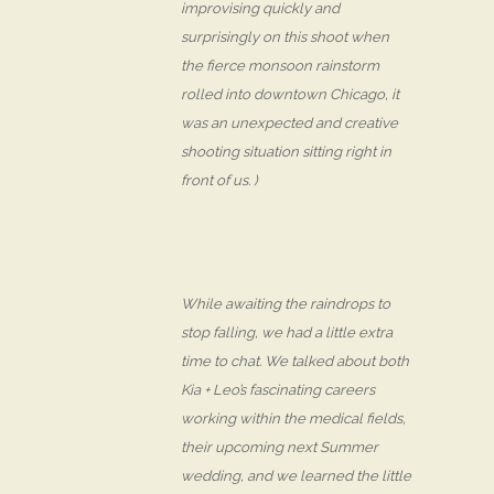
improvising quickly and
surprisingly on this shoot when
the fierce monsoon rainstorm
rolled into downtown Chicago, it
was an unexpected and creative
shooting situation sitting right in
front of us. )
While awaiting the raindrops to
stop falling, we had a little extra
time to chat. We talked about both
Kia + Leo’s fascinating careers
working within the medical fields,
their upcoming next Summer
wedding, and we learned the little