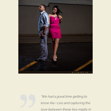
“We had a great time getting to
know Kia + Leo and capturing the
love between these two madly in