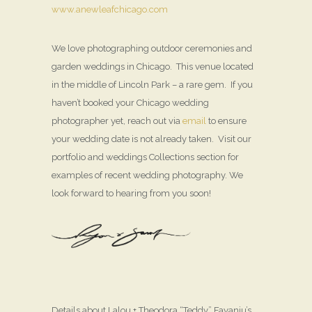
www.anewleafchicago.com
We love photographing outdoor ceremonies and
garden weddings in Chicago. This venue located
in the middle of Lincoln Park – a rare gem. If you
haven’t booked your Chicago wedding
photographer yet, reach out via
email
to ensure
your wedding date is not already taken. Visit our
portfolio and weddings Collections section for
examples of recent wedding photography. We
look forward to hearing from you soon!
Details about Lalou + Theodora “Teddy” Fayanju’s