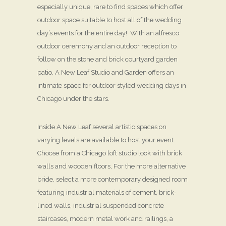
especially unique, rare to find spaces which offer
outdoor space suitable to host all of the wedding
day’s events for the entire day! With an alfresco
outdoor ceremony and an outdoor reception to
follow on the stone and brick courtyard garden
patio, A New Leaf Studio and Garden offers an
intimate space for outdoor styled wedding days in
Chicago under the stars.
Inside A New Leaf several artistic spaces on
varying levels are available to host your event.
Choose from a Chicago loft studio look with brick
walls and wooden floors, For the more alternative
bride, select a more contemporary designed room
featuring industrial materials of cement, brick-
lined walls, industrial suspended concrete
staircases, modern metal work and railings, a