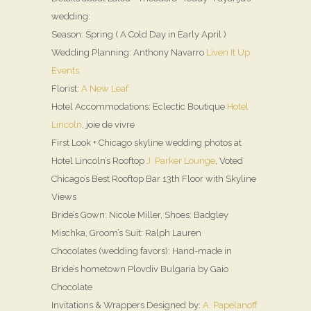
wedding:
Season: Spring ( A Cold Day in Early April )
Wedding Planning: Anthony Navarro
Liven It Up
Events
Florist:
A New Leaf
Hotel Accommodations: Eclectic Boutique
Hotel
Lincoln
, joie de vivre
First Look + Chicago skyline wedding photos at
Hotel Lincoln’s Rooftop
J. Parker Lounge
, Voted
Chicago’s Best Rooftop Bar 13th Floor with Skyline
Views
Bride’s Gown: Nicole Miller, Shoes: Badgley
Mischka, Groom’s Suit: Ralph Lauren
Chocolates (wedding favors): Hand-made in
Bride’s hometown Plovdiv Bulgaria by Gaio
Chocolate
Invitations & Wrappers Designed by:
A. Papelanoff