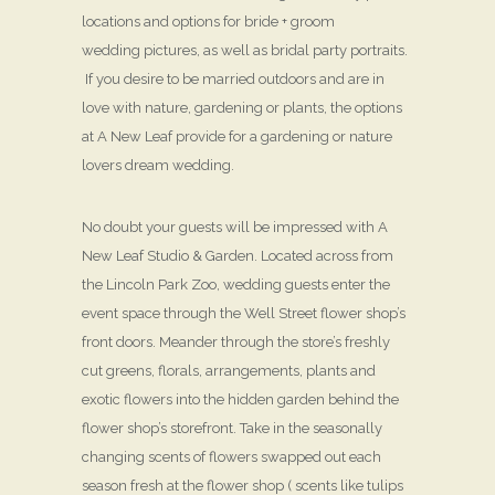
locations and options for bride + groom
wedding pictures, as well as bridal party portraits.
If you desire to be married outdoors and are in
love with nature, gardening or plants, the options
at A New Leaf provide for a gardening or nature
lovers dream wedding.
No doubt your guests will be impressed with A
New Leaf Studio & Garden. Located across from
the Lincoln Park Zoo, wedding guests enter the
event space through the Well Street flower shop’s
front doors. Meander through the store’s freshly
cut greens, florals, arrangements, plants and
exotic flowers into the hidden garden behind the
flower shop’s storefront. Take in the seasonally
changing scents of flowers swapped out each
season fresh at the flower shop ( scents like tulips