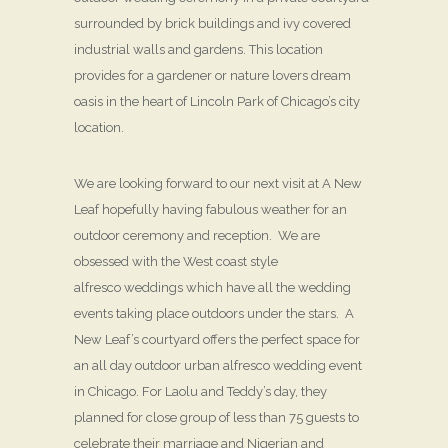
surrounded by brick buildings and ivy covered
industrial walls and gardens. This location
provides for a gardener or nature lovers dream
oasis in the heart of Lincoln Park of Chicago’s city
location.
We are looking forward to our next visit at A New
Leaf hopefully having fabulous weather for an
outdoor ceremony and reception. We are
obsessed with the West coast style
alfresco weddings which have all the wedding
events taking place outdoors under the stars. A
New Leaf’s courtyard offers the perfect space for
an all day outdoor urban alfresco wedding event
in Chicago. For Laolu and Teddy’s day, they
planned for close group of less than 75 guests to
celebrate their marriage and Nigerian and