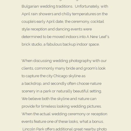
Bulgarian wedding traditions. Unfortunately, with
April rain showers and chilly temperatures on the
couple’s early April date, the ceremony, cocktail
style reception and dancing events were
determined to be moved indoors into A New Leaf’s
brick studio, a fabulous backup indoor space.
When discussing wedding photography with our
clients, commonly many bride and groom’s look
to capture the city Chicago skyline as
a backdrop, and secondly often choose nature
scenery in a park or naturally beautiful setting.
We believe both the skyline and nature can
provide for timeless looking wedding pictures.
When the actual wedding ceremony or reception
events feature one of these looks, what a bonus.
Lincoln Park offers additional great nearby photo