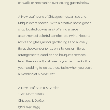
catwalk, or mezzanine overlooking guests below.
A New Leaf is one of Chicago’s most artistic and
unique event spaces. With a creative home goods
shop located downstairs ( offering a large
assortment of colorful candles, old twine, ribbons,
rocks and glass jars for gardening ) and a lovely
floral shop conveniently on-site, custom floral
arrangements, candles and bouquets services
from the on-site florist means you can check off of
your wedding to-do list those tasks when you book
a wedding at A New Leaf.
A New Leaf Studio & Garden
1818 North Wells
Chicago, IL 60614
(312) 642-8553