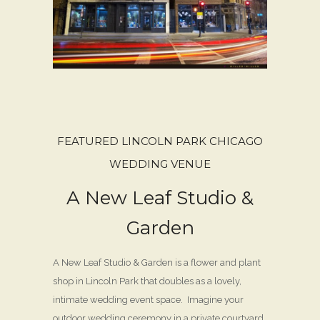
FEATURED LINCOLN PARK CHICAGO
WEDDING VENUE
A New Leaf Studio &
Garden
A New Leaf Studio & Garden is a flower and plant
shop in Lincoln Park that doubles as a lovely,
intimate wedding event space. Imagine your
outdoor wedding ceremony in a private courtyard