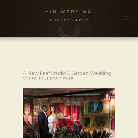
A New Leaf Studio & Garden Wedding
Venue in Lincoln Park