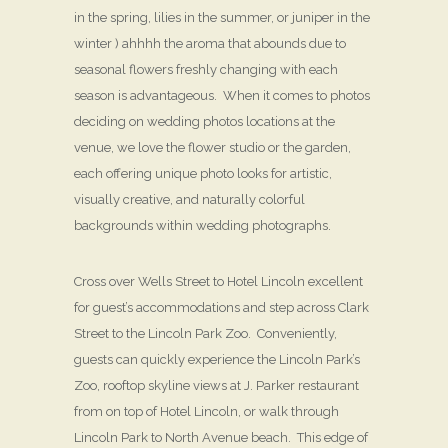
in the spring, lilies in the summer, or juniper in the
winter ) ahhhh the aroma that abounds due to
seasonal flowers freshly changing with each
season is advantageous. When it comes to photos
deciding on wedding photos locations at the
venue, we love the flower studio or the garden,
each offering unique photo looks for artistic,
visually creative, and naturally colorful
backgrounds within wedding photographs.
Cross over Wells Street to Hotel Lincoln excellent
for guest’s accommodations and step across Clark
Street to the Lincoln Park Zoo. Conveniently,
guests can quickly experience the Lincoln Park’s
Zoo, rooftop skyline views at J. Parker restaurant
from on top of Hotel Lincoln, or walk through
Lincoln Park to North Avenue beach. This edge of