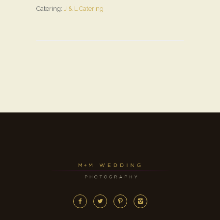
Catering:
J & L Catering