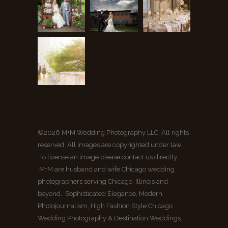
©2026 M+M Wedding Photography LLC. All rights
reserved. All images are copyrighted under law.
To license an image please contact us directly.
M+M are husband and wife Chicago wedding
photographers serving Chicago, Illinois and
beyond. Sophisticated Elegance, Modern
Photojournalism, High Fashion Style Chicago
Wedding Photography & Destination Weddings.