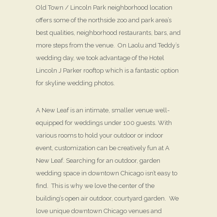
Old Town / Lincoln Park neighborhood location
offers some of the northside zoo and park area’s
best qualities, neighborhood restaurants, bars, and
more steps from the venue. On Laolu and Teddy’s
wedding day, we took advantage of the Hotel
Lincoln J Parker rooftop which is a fantastic option
for skyline wedding photos.
A New Leaf is an intimate, smaller venue well-
equipped for weddings under 100 guests. With
various rooms to hold your outdoor or indoor
event, customization can be creatively fun at A
New Leaf. Searching for an outdoor, garden
wedding space in downtown Chicago isn’t easy to
find. This is why we love the center of the
building’s open air outdoor, courtyard garden. We
love unique downtown Chicago venues and