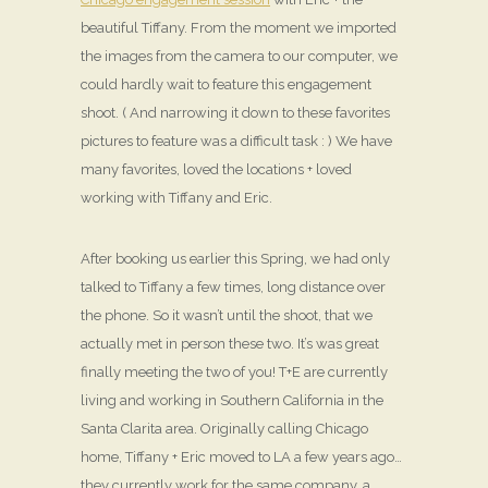
beautiful Tiffany. From the moment we imported
the images from the camera to our computer, we
could hardly wait to feature this engagement
shoot. ( And narrowing it down to these favorites
pictures to feature was a difficult task : ) We have
many favorites, loved the locations + loved
working with Tiffany and Eric.
After booking us earlier this Spring, we had only
talked to Tiffany a few times, long distance over
the phone. So it wasn’t until the shoot, that we
actually met in person these two. It’s was great
finally meeting the two of you! T+E are currently
living and working in Southern California in the
Santa Clarita area. Originally calling Chicago
home, Tiffany + Eric moved to LA a few years ago…
they currently work for the same company, a