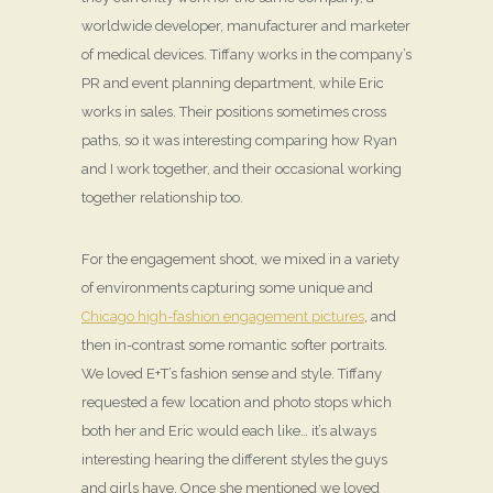
worldwide developer, manufacturer and marketer
of medical devices. Tiffany works in the company’s
PR and event planning department, while Eric
works in sales. Their positions sometimes cross
paths, so it was interesting comparing how Ryan
and I work together, and their occasional working
together relationship too.
For the engagement shoot, we mixed in a variety
of environments capturing some unique and
Chicago high-fashion engagement pictures
, and
then in-contrast some romantic softer portraits.
We loved E+T’s fashion sense and style. Tiffany
requested a few location and photo stops which
both her and Eric would each like… it’s always
interesting hearing the different styles the guys
and girls have. Once she mentioned we loved