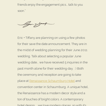
friends enjoy the engagement pics… talk to you
soon.”
Eric + Tiffany are planning on using a few photos
for their save the date announcement. They are in
the midst of wedding planning for their June 2011
wedding. Talk about selecting a popular June
wedding date… we have received 5 inquiries in the
past month alone for their wedding day. : ) Both
the ceremony and reception are going to take
place at
Renaissance Schaumburg Hotel
and
convention center in Schaumburg. A unique hotel,
the Renaissance has a modern decor style and a
ton of touches of bright colors. A contemporary
hotel design … we love modern places, so with it’s