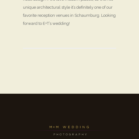
unique architectural style it’s definitely one of our
favorite reception venues in Schaumburg. Looking
forward to E+T’s wedding!