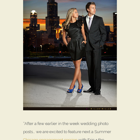
“After a few earlier in the week wedding photo
posts… we are excited to feature next a Summer
Chicago engagement session
with Eric + the