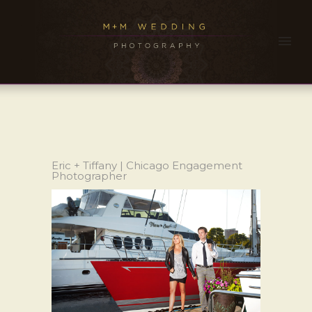
Eric + Tiffany | Chicago Engagement
Photographer