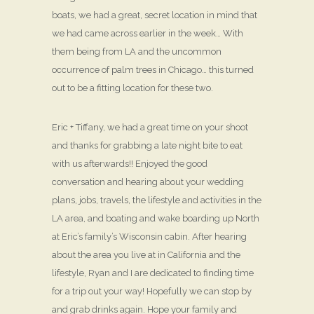
boats, we had a great, secret location in mind that
we had came across earlier in the week… With
them being from LA and the uncommon
occurrence of palm trees in Chicago… this turned
out to be a fitting location for these two.
Eric + Tiffany, we had a great time on your shoot
and thanks for grabbing a late night bite to eat
with us afterwards!! Enjoyed the good
conversation and hearing about your wedding
plans, jobs, travels, the lifestyle and activities in the
LA area, and boating and wake boarding up North
at Eric’s family’s Wisconsin cabin. After hearing
about the area you live at in California and the
lifestyle, Ryan and I are dedicated to finding time
for a trip out your way! Hopefully we can stop by
and grab drinks again. Hope your family and