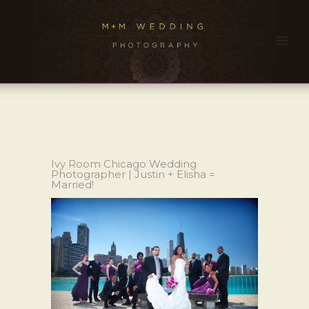
Ivy Room Chicago Wedding
Photographer | Justin + Elisha =
Married!