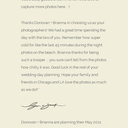
capture more photos here. : )
Thanks Donovan + Brianna in choosing us as your
photographers! We had a great time spending the
day with the two of you. Remember how super
cold for like the last 45 minutes during the night
photos on the beach, Brianna thanks for being
such a trooper … you sure can’t tell from the photos
how chilly it was. Good luck in the rest of your
wedding day planning. Hope your family and
friends in Chicago and LA love the photos as much
as we do!!”
Donovan + Brianna are planning their May 2011