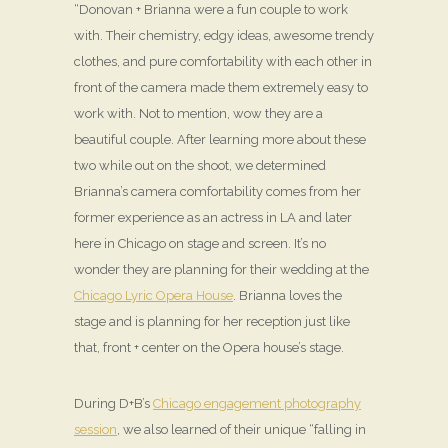
“Donovan + Brianna were a fun couple to work
with. Their chemistry, edgy ideas, awesome trendy
clothes, and pure comfortability with each other in
front of the camera made them extremely easy to
work with. Not to mention, wow they are a
beautiful couple. After learning more about these
two while out on the shoot, we determined
Brianna’s camera comfortability comes from her
former experience as an actress in LA and later
here in Chicago on stage and screen. It’s no
wonder they are planning for their wedding at the
Chicago Lyric Opera House
. Brianna loves the
stage and is planning for her reception just like
that, front + center on the Opera house’s stage.
During D+B’s
Chicago engagement photography
session
, we also learned of their unique “falling in