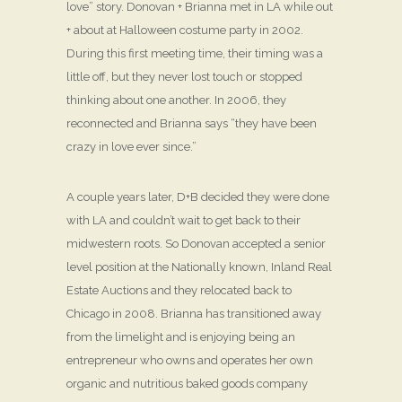
love” story. Donovan + Brianna met in LA while out
+ about at Halloween costume party in 2002.
During this first meeting time, their timing was a
little off, but they never lost touch or stopped
thinking about one another. In 2006, they
reconnected and Brianna says “they have been
crazy in love ever since.”
A couple years later, D+B decided they were done
with LA and couldn’t wait to get back to their
midwestern roots. So Donovan accepted a senior
level position at the Nationally known, Inland Real
Estate Auctions and they relocated back to
Chicago in 2008. Brianna has transitioned away
from the limelight and is enjoying being an
entrepreneur who owns and operates her own
organic and nutritious baked goods company