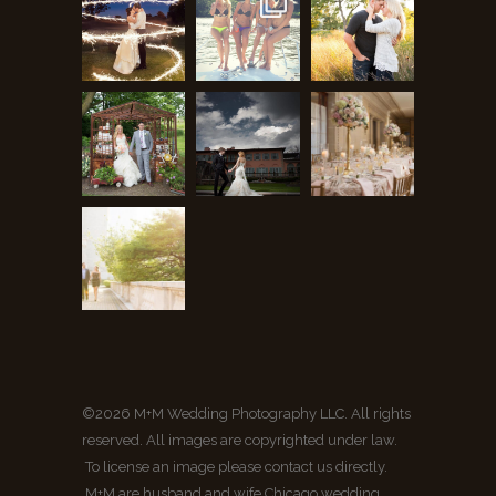
©2026 M+M Wedding Photography LLC. All rights
reserved. All images are copyrighted under law.
To license an image please contact us directly.
M+M are husband and wife Chicago wedding