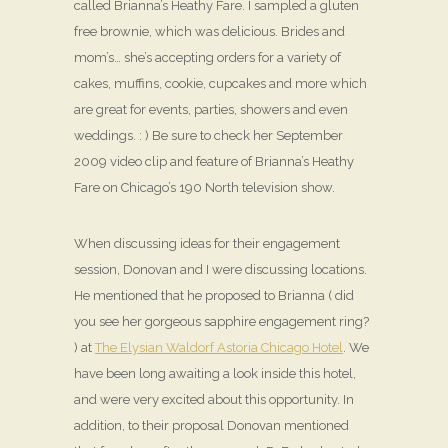
called Brianna’s Heathy Fare. I sampled a gluten
free brownie, which was delicious. Brides and
mom’s… she’s accepting orders for a variety of
cakes, muffins, cookie, cupcakes and more which
are great for events, parties, showers and even
weddings. : ) Be sure to check her September
2009 video clip and feature of Brianna’s Heathy
Fare on Chicago’s 190 North television show.
When discussing ideas for their engagement
session, Donovan and I were discussing locations.
He mentioned that he proposed to Brianna ( did
you see her gorgeous sapphire engagement ring?
) at
The Elysian Waldorf Astoria Chicago Hotel
. We
have been long awaiting a look inside this hotel,
and were very excited about this opportunity. In
addition, to their proposal Donovan mentioned