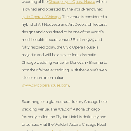
wedding at the
Chicago Lyric Opera House
which
is owned and operated by the world-renowned
Lyric Opera of Chicago
. The venue is considered a
hybrid of Art Nouveau and Art Deco architectural
designs and considered to be one of the world’s
most beautiful opera venues! Built in 1929 and
fully restored today, the Civic Opera House is
majestic and will be an excellent, dramatic
Chicago wedding venue for Donovan + Brianna to
host their fairytale wedding. Visit the venue’s web
site for more information
www.civicoperahouse.com
.
Searching for a glamourous, luxury Chicago hotel
wedding venue, The Waldorf Astoria Chicago,
formerly called the Elysian Hotel is definitely one
to pursue. Visit the Waldorf Astoria Chicago Hotel