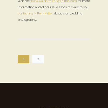
web site
www.waldorfastoria3.hilton.com
for more
information and of course, we look forward to you
contacting Miller + Miller
about your wedding
photography.
1
2