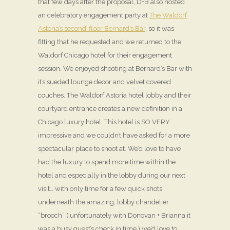
that few days after the proposal, D+B also hosted
an celebratory engagement party at
The Waldorf
Astoria’s second-floor Bernard’s Bar
, so it was
fitting that he requested and we returned to the
Waldorf Chicago hotel for their engagement
session. We enjoyed shooting at Bernard’s Bar with
it’s sueded lounge decor and velvet covered
couches. The Waldorf Astoria hotel lobby and their
courtyard entrance creates a new definition in a
Chicago luxury hotel. This hotel is SO VERY
impressive and we couldn’t have asked for a more
spectacular place to shoot at. We’d love to have
had the luxury to spend more time within the
hotel and especially in the lobby during our next
visit… with only time for a few quick shots
underneath the amazing, lobby chandelier
“brooch” ( unfortunately with Donovan + Brianna it
was a busy guest’s check in time ) we’d love to