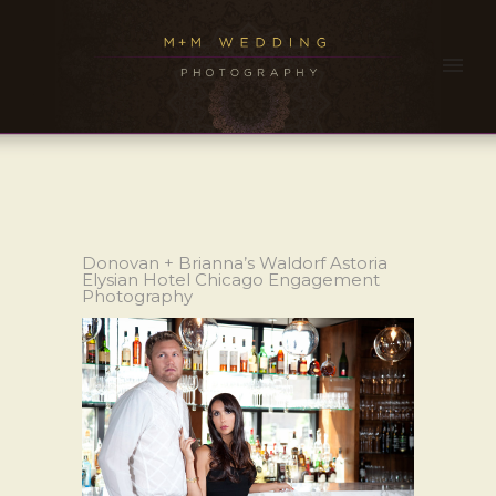
Donovan + Brianna’s Waldorf Astoria
Elysian Hotel Chicago Engagement
Photography