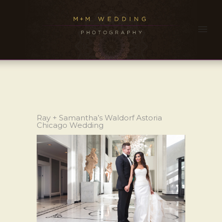
Ray + Samantha’s Waldorf Astoria
Chicago Wedding