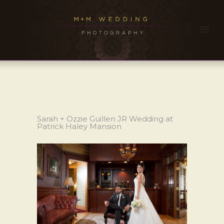
Sarah + Ozzie Guillen JR Wedding at
Patrick Haley Mansion