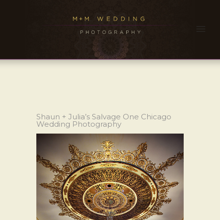
Shaun + Julia’s Salvage One Chicago
Wedding Photography