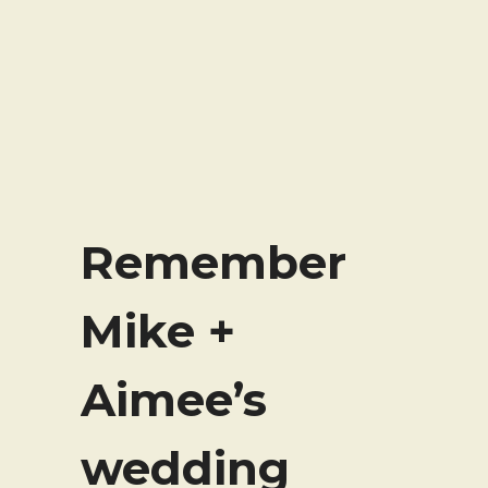
Remember
Mike +
Aimee’s
wedding