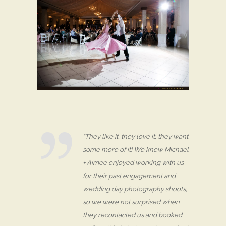
“They like it, they love it, they want
some more of it! We knew Michael
+ Aimee enjoyed working with us
for their past engagement and
wedding day photography shoots,
so we were not surprised when
they recontacted us and booked