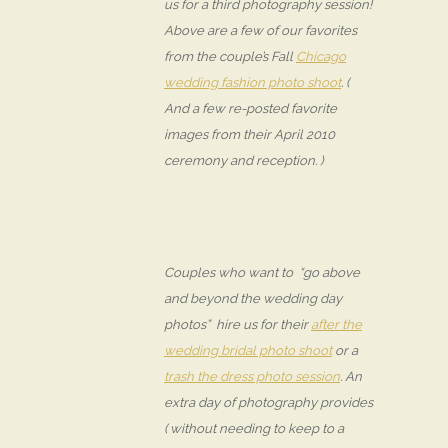
us for a third photography session!
Above are a few of our favorites
from the couple’s Fall
Chicago
wedding fashion photo shoot
. (
And a few re-posted favorite
images from their April 2010
ceremony and reception. )
Couples who want to “go above
and beyond the wedding day
photos” hire us for their
after the
wedding bridal photo shoot
or a
trash the dress photo session
. An
extra day of photography provides
( without needing to keep to a