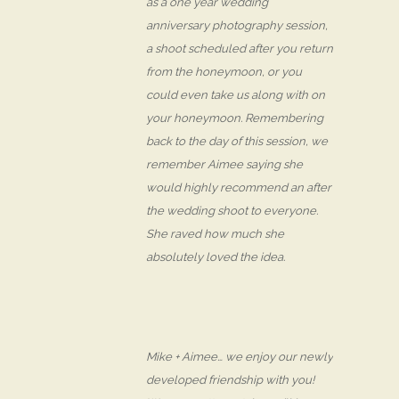
as a one year wedding
anniversary photography session,
a shoot scheduled after you return
from the honeymoon, or you
could even take us along with on
your honeymoon. Remembering
back to the day of this session, we
remember Aimee saying she
would highly recommend an after
the wedding shoot to everyone.
She raved how much she
absolutely loved the idea.
Mike + Aimee… we enjoy our newly
developed friendship with you!