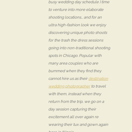
busy wedding day schedule ) time
to venture into more elaborate
shooting locations… and for an
ultra high-fashion look we enjoy
discovering unique photo shoots
for the trash the dress sessions
going into non-traditional shooting
spots in Chicago. Popular with
many area couples who are
bummed when they find they
cannot hire us as their
destination
wedding photographer
to travel
with them, instead when they
return from the trip, we go on a
day session capturing their
excitement all over again re
wearing their tux and gown again