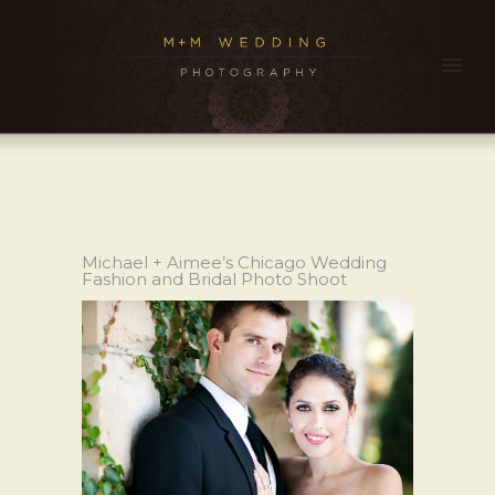
Michael + Aimee’s Chicago Wedding
Fashion and Bridal Photo Shoot