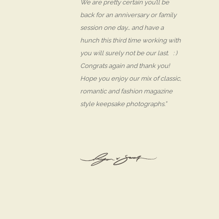
We are pretty certain you’ll be
back for an anniversary or family
session one day… and have a
hunch this third time working with
you will surely not be our last. : )
Congrats again and thank you!
Hope you enjoy our mix of classic,
romantic and fashion magazine
style keepsake photographs.”