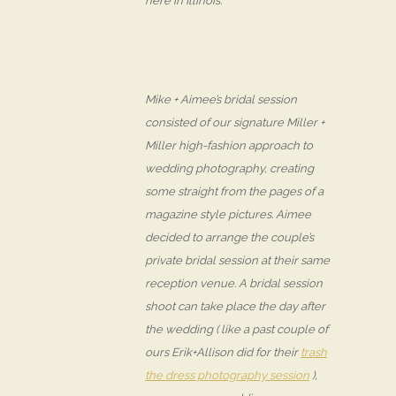
here in Illinois.
Mike + Aimee’s bridal session
consisted of our signature Miller +
Miller high-fashion approach to
wedding photography, creating
some straight from the pages of a
magazine style pictures. Aimee
decided to arrange the couple’s
private bridal session at their same
reception venue. A bridal session
shoot can take place the day after
the wedding ( like a past couple of
ours Erik+Allison did for their
trash
the dress photography session
),