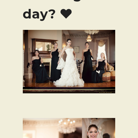
day? ♥