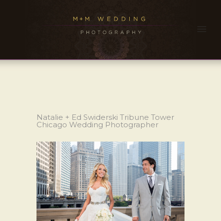
Natalie + Ed Swiderski Tribune Tower
Chicago Wedding Photographer