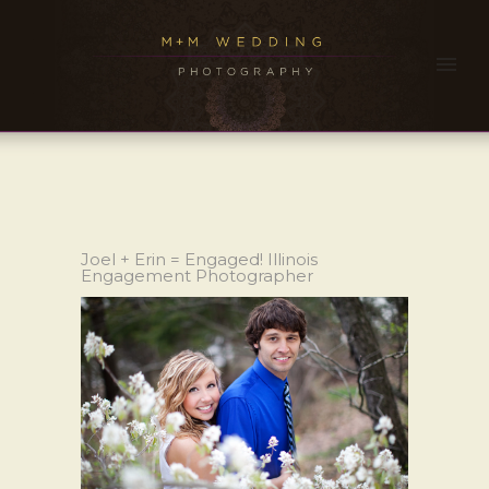
Joel + Erin = Engaged! Illinois
Engagement Photographer