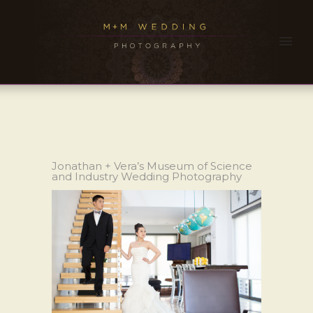
Jonathan + Vera’s Museum of Science
and Industry Wedding Photography