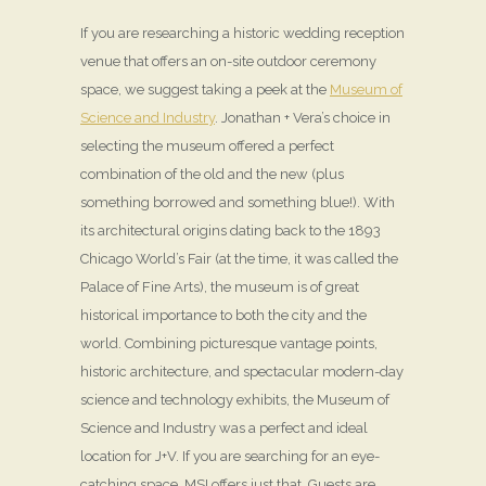
If you are researching a historic wedding reception
venue that offers an on-site outdoor ceremony
space, we suggest taking a peek at the
Museum of
Science and Industry
. Jonathan + Vera’s choice in
selecting the museum offered a perfect
combination of the old and the new (plus
something borrowed and something blue!). With
its architectural origins dating back to the 1893
Chicago World’s Fair (at the time, it was called the
Palace of Fine Arts), the museum is of great
historical importance to both the city and the
world. Combining picturesque vantage points,
historic architecture, and spectacular modern-day
science and technology exhibits, the Museum of
Science and Industry was a perfect and ideal
location for J+V. If you are searching for an eye-
catching space, MSI offers just that. Guests are