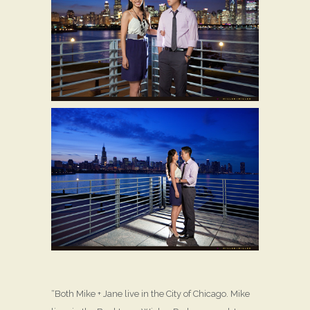
“Both Mike + Jane live in the City of Chicago. Mike