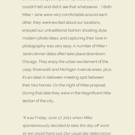
couldn’t tell and didn’t see that whatsoever. : ) Both
Mike + Jane were very comfortable around each
other, they were excited about our locations,
enjoyed our untraditional fashion shooting style,
modern photo ideas, and capturing their love in
photography was very easy. A number of Mike +
Jane’s dinner dates often take place downtown
Chicago. They enjoy the urban excitement of the
Loop, Riverwalk and Michigan Avenue areas; plus
it’s an ideal in-between meeting spot between
their two homes. On the night of Mike proposal,
during that date they were in the Magnificent Mile
section of the city…
“It was Friday, June 17, 2011 when Mike
spontaneously decided to take the day off work
so we could hang out. Our usual day dates occur