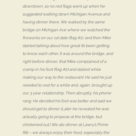
downtown, so no red flags went up when he
suggested walking down Michigan Avenue and
having dinner there. We walked by the same
bridge on Michigan Ave where we watched the
fireworks on our 1st date (flag #1), and then Mike
started talking about how great it’s been getting
to know each other. It was around the bridge, and
right before dinner, that Mike complained of a
cramp in his foot (flag #2) and stalled while
making our way to the restaurant. He said he just
needed to rest for a while and, again, brought up
our 3 year relationship. Then abruptly, his phone
rang. He decided his foot was better and said we
should get to dinner (Later he revealed he was
actually going to propose at the bridge, but
chickened out.) We ate dinner at Lawry’s Prime
Rib – we always enjoy their food, especially the