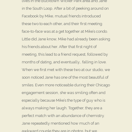
lives in the Bucktown Wicker Park area and Jane
in the South Loop. After a bit of peeking around on
Facebook by Mike, mutual friends introduced
these two to each other, and their first meeting
face-to-face was at a get together at Mike’s condo.
Little did Jane know, Mike had already been asking
his friends about her. After that first night of
meeting, this lead to a friend request, followed by
months of dating, and eventually… falling in love.
When we first met with these two at our studio, we
soon noticed Jane has one of the most beautiful of
smiles. Even more noticeable during their Chicago
engagement session, she was smiling often and
especially because Mike’s the type of guy who is
always making her laugh. Together, they are a
perfect match with an abundance of chemistry.
Jane repeatedly mentioned how much of an
awkward couple they are in photos, but we