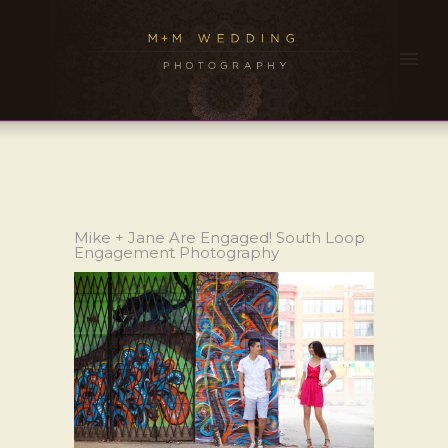
Mike + Jane Are Engaged! South Loop
Engagement Photography