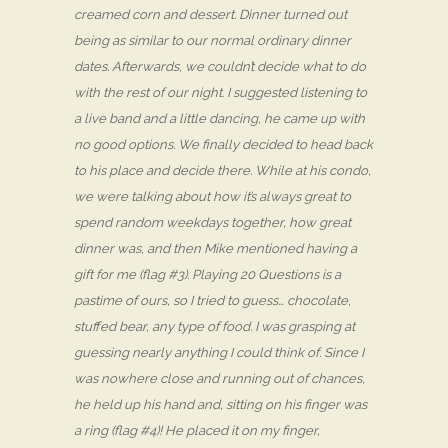
creamed corn and dessert. Dinner turned out
being as similar to our normal ordinary dinner
dates. Afterwards, we couldn’t decide what to do
with the rest of our night. I suggested listening to
a live band and a little dancing, he came up with
no good options. We finally decided to head back
to his place and decide there. While at his condo,
we were talking about how it’s always great to
spend random weekdays together, how great
dinner was, and then Mike mentioned having a
gift for me (flag #3). Playing 20 Questions is a
pastime of ours, so I tried to guess… chocolate,
stuffed bear, any type of food. I was grasping at
guessing nearly anything I could think of. Since I
was nowhere close and running out of chances,
he held up his hand and, sitting on his finger was
a ring (flag #4)! He placed it on my finger,