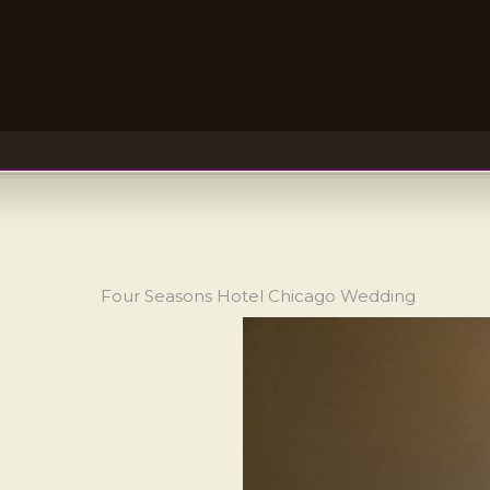
Four Seasons Hotel Chicago Wedding