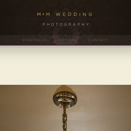
PORTFOLIO
PROOFS
CONTACT