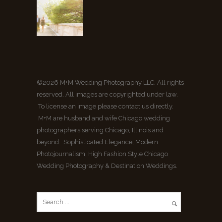
©2026 M+M Wedding Photography LLC. All rights
reserved. All images are copyrighted under law.
To license an image please contact us directly.
M+M are husband and wife Chicago wedding
photographers serving Chicago, Illinois and
beyond. Sophisticated Elegance, Modern
Photojournalism, High Fashion Style Chicago
Wedding Photography & Destination Weddings.