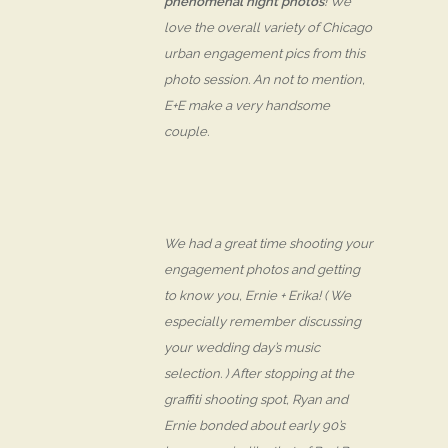
phenomenal night photos
! We
love the overall variety of Chicago
urban engagement pics from this
photo session. An not to mention,
E+E make a very
handsome
couple.
We had a great time shooting your
engagement photos and getting
to know you, Ernie + Erika! ( We
especially remember discussing
your wedding day’s music
selection. ) After stopping at the
graffiti shooting spot, Ryan and
Ernie bonded about early 90’s