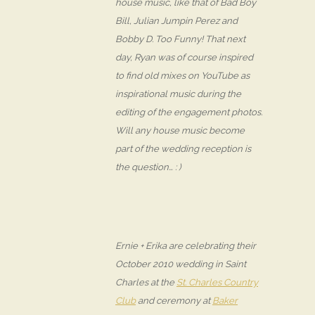
house music, like that of Bad Boy
Bill, Julian Jumpin Perez and
Bobby D. Too Funny! That next
day, Ryan was of course inspired
to find old mixes on YouTube as
inspirational music during the
editing of the engagement photos.
Will any house music become
part of the wedding reception is
the question… : )
Ernie + Erika are celebrating their
October 2010 wedding in Saint
Charles at the
St. Charles Country
Club
and ceremony at
Baker