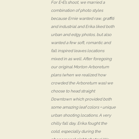
For E+E’s shoot, we married a
combination of photo styles
because Ernie wanted raw, graffiti
and industrial and Erika liked both
urban and edgy photos, but also
wanted a few soft, romantic and
fall inspired leaves locations
mixed in as well. After foregoing
our original Morton Arboretum
plans (when we realized how
crowded the Arboretum was) we
choose to head straight
Downtown which provided both
some amazing leaf colors + unique
urban shooting locations. A very
chilly fall day, Erika fought the
cold, especially during the