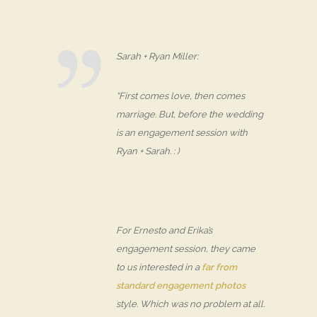
Sarah + Ryan Miller:
“First comes love, then comes
marriage. But, before the wedding
is an engagement session with
Ryan + Sarah. : )
For Ernesto and Erika’s
engagement session, they came
to us interested in a
far from
standard engagement photos
style. Which was no problem at all.