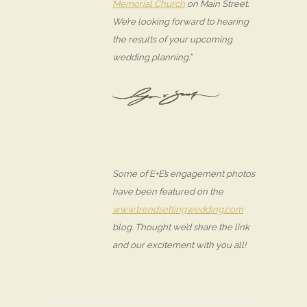
Memorial Church
on Main Street.
We’re looking forward to hearing
the results of your upcoming
wedding planning.”
Some of E+E’s engagement photos
have been featured on the
www.trendsettingwedding.com
blog. Thought we’d share the link
and our excitement with you all!