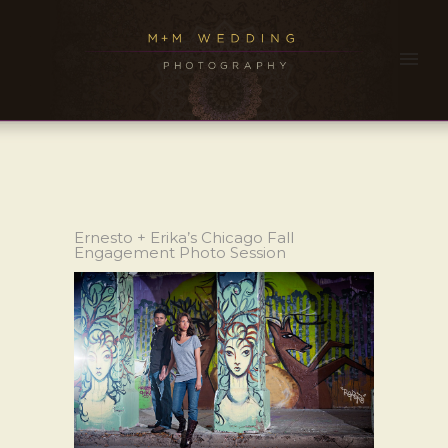
Ernesto + Erika’s Chicago Fall
Engagement Photo Session