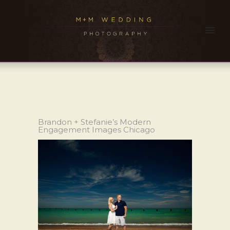
Brandon + Stefanie’s Modern
Engagement Images Chicago