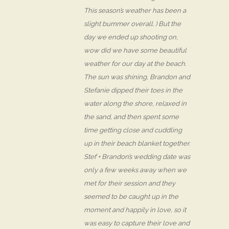
This season’s weather has been a
slight bummer overall. ) But the
day we ended up shooting on,
wow did we have some beautiful
weather for our day at the beach.
The sun was shining, Brandon and
Stefanie dipped their toes in the
water along the shore, relaxed in
the sand, and then spent some
time getting close and cuddling
up in their beach blanket together.
Stef + Brandon’s wedding date was
only a few weeks away when we
met for their session and they
seemed to be caught up in the
moment and happily in love, so it
was easy to capture their love and