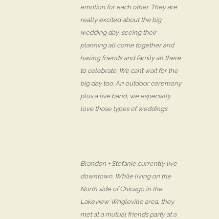
emotion for each other. They are
really excited about the big
wedding day, seeing their
planning all come together and
having friends and family all there
to celebrate. We can’t wait for the
big day too. An outdoor ceremony
plus a live band, we especially
love those types of weddings.
Brandon + Stefanie currently live
downtown. While living on the
North side of Chicago in the
Lakeview Wrigleville area, they
met at a mutual friends party at a