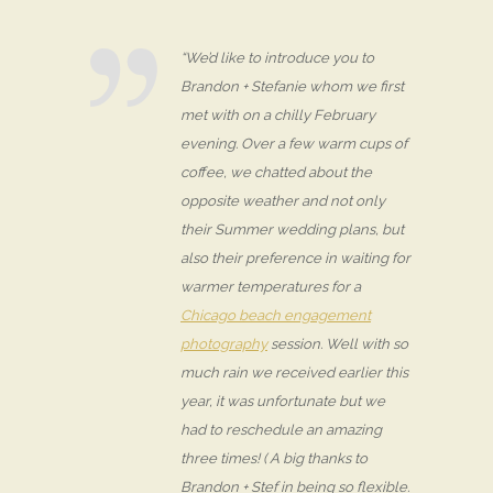
“We’d like to introduce you to
Brandon + Stefanie whom we first
met with on a chilly February
evening. Over a few warm cups of
coffee, we chatted about the
opposite weather and not only
their Summer wedding plans, but
also their preference in waiting for
warmer temperatures for a
Chicago beach engagement
photography
session. Well with so
much rain we received earlier this
year, it was unfortunate but we
had to reschedule an amazing
three times! ( A big thanks to
Brandon + Stef in being so flexible.