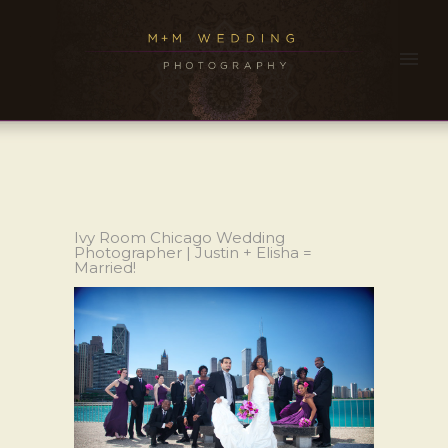
Ivy Room Chicago Wedding
Photographer | Justin + Elisha =
Married!