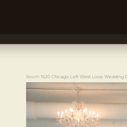
Room 1520 Chicago Loft West Loop Wedding 