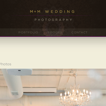
PORTFOLIO
PROOFS
CONTACT
Photos