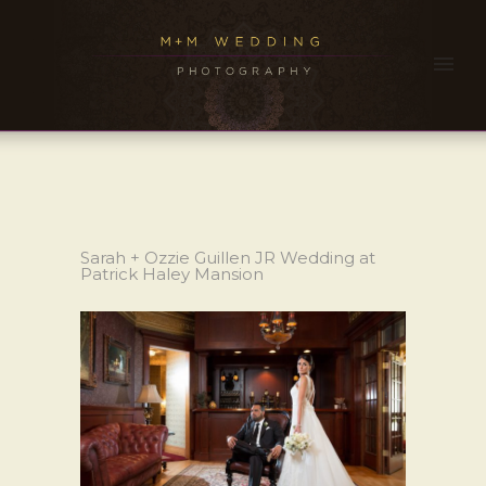
Sarah + Ozzie Guillen JR Wedding at
Patrick Haley Mansion