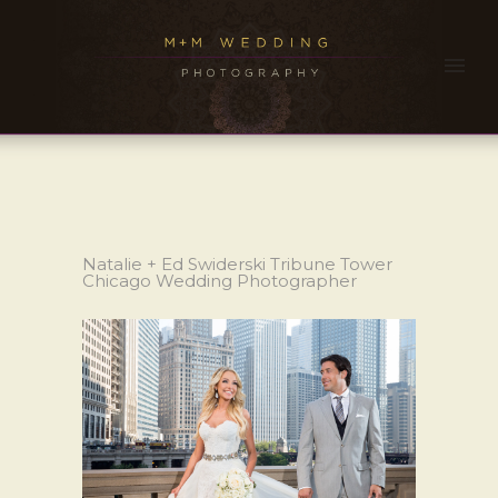
Natalie + Ed Swiderski Tribune Tower
Chicago Wedding Photographer